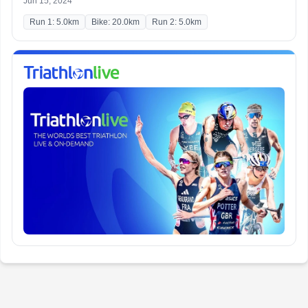
Jun 15, 2024
Run 1: 5.0km
Bike: 20.0km
Run 2: 5.0km