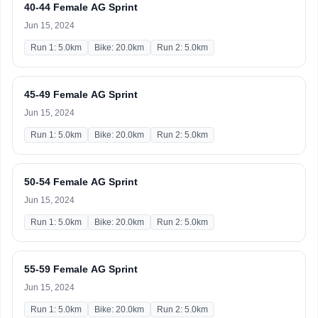
40-44 Female AG Sprint
Jun 15, 2024
Run 1: 5.0km
Bike: 20.0km
Run 2: 5.0km
45-49 Female AG Sprint
Jun 15, 2024
Run 1: 5.0km
Bike: 20.0km
Run 2: 5.0km
50-54 Female AG Sprint
Jun 15, 2024
Run 1: 5.0km
Bike: 20.0km
Run 2: 5.0km
55-59 Female AG Sprint
Jun 15, 2024
Run 1: 5.0km
Bike: 20.0km
Run 2: 5.0km