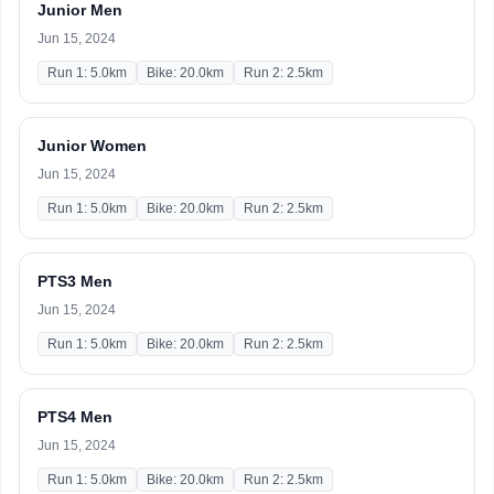
Junior Men
Jun 15, 2024
Run 1: 5.0km
Bike: 20.0km
Run 2: 2.5km
Junior Women
Jun 15, 2024
Run 1: 5.0km
Bike: 20.0km
Run 2: 2.5km
PTS3 Men
Jun 15, 2024
Run 1: 5.0km
Bike: 20.0km
Run 2: 2.5km
PTS4 Men
Jun 15, 2024
Run 1: 5.0km
Bike: 20.0km
Run 2: 2.5km