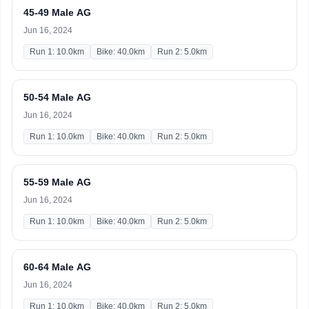
45-49 Male AG
Jun 16, 2024
Run 1: 10.0km
Bike: 40.0km
Run 2: 5.0km
50-54 Male AG
Jun 16, 2024
Run 1: 10.0km
Bike: 40.0km
Run 2: 5.0km
55-59 Male AG
Jun 16, 2024
Run 1: 10.0km
Bike: 40.0km
Run 2: 5.0km
60-64 Male AG
Jun 16, 2024
Run 1: 10.0km
Bike: 40.0km
Run 2: 5.0km