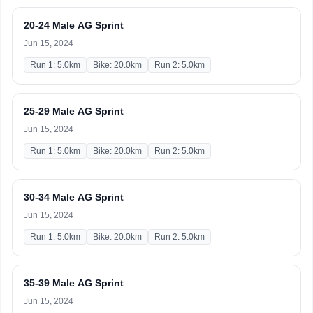
20-24 Male AG Sprint
Jun 15, 2024
Run 1: 5.0km
Bike: 20.0km
Run 2: 5.0km
25-29 Male AG Sprint
Jun 15, 2024
Run 1: 5.0km
Bike: 20.0km
Run 2: 5.0km
30-34 Male AG Sprint
Jun 15, 2024
Run 1: 5.0km
Bike: 20.0km
Run 2: 5.0km
35-39 Male AG Sprint
Jun 15, 2024