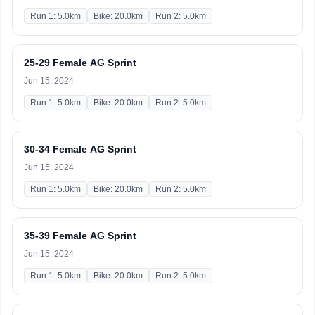
Run 1: 5.0km
Bike: 20.0km
Run 2: 5.0km
25-29 Female AG Sprint
Jun 15, 2024
Run 1: 5.0km
Bike: 20.0km
Run 2: 5.0km
30-34 Female AG Sprint
Jun 15, 2024
Run 1: 5.0km
Bike: 20.0km
Run 2: 5.0km
35-39 Female AG Sprint
Jun 15, 2024
Run 1: 5.0km
Bike: 20.0km
Run 2: 5.0km