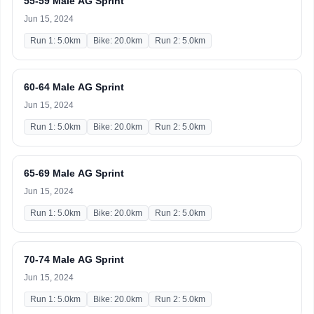
55-59 Male AG Sprint
Jun 15, 2024
Run 1: 5.0km
Bike: 20.0km
Run 2: 5.0km
60-64 Male AG Sprint
Jun 15, 2024
Run 1: 5.0km
Bike: 20.0km
Run 2: 5.0km
65-69 Male AG Sprint
Jun 15, 2024
Run 1: 5.0km
Bike: 20.0km
Run 2: 5.0km
70-74 Male AG Sprint
Jun 15, 2024
Run 1: 5.0km
Bike: 20.0km
Run 2: 5.0km