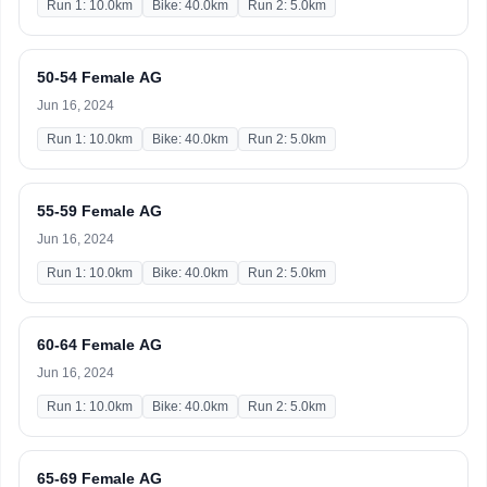
Run 1: 10.0km
Bike: 40.0km
Run 2: 5.0km
50-54 Female AG
Jun 16, 2024
Run 1: 10.0km
Bike: 40.0km
Run 2: 5.0km
55-59 Female AG
Jun 16, 2024
Run 1: 10.0km
Bike: 40.0km
Run 2: 5.0km
60-64 Female AG
Jun 16, 2024
Run 1: 10.0km
Bike: 40.0km
Run 2: 5.0km
65-69 Female AG