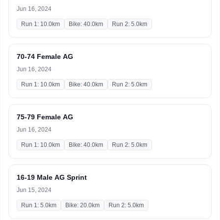
Jun 16, 2024
Run 1: 10.0km
Bike: 40.0km
Run 2: 5.0km
70-74 Female AG
Jun 16, 2024
Run 1: 10.0km
Bike: 40.0km
Run 2: 5.0km
75-79 Female AG
Jun 16, 2024
Run 1: 10.0km
Bike: 40.0km
Run 2: 5.0km
16-19 Male AG Sprint
Jun 15, 2024
Run 1: 5.0km
Bike: 20.0km
Run 2: 5.0km