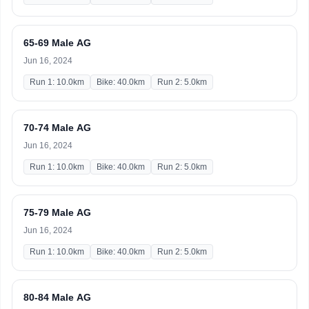
65-69 Male AG
Jun 16, 2024
Run 1: 10.0km
Bike: 40.0km
Run 2: 5.0km
70-74 Male AG
Jun 16, 2024
Run 1: 10.0km
Bike: 40.0km
Run 2: 5.0km
75-79 Male AG
Jun 16, 2024
Run 1: 10.0km
Bike: 40.0km
Run 2: 5.0km
80-84 Male AG