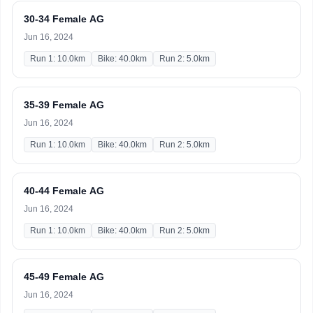
30-34 Female AG
Jun 16, 2024
Run 1: 10.0km
Bike: 40.0km
Run 2: 5.0km
35-39 Female AG
Jun 16, 2024
Run 1: 10.0km
Bike: 40.0km
Run 2: 5.0km
40-44 Female AG
Jun 16, 2024
Run 1: 10.0km
Bike: 40.0km
Run 2: 5.0km
45-49 Female AG
Jun 16, 2024