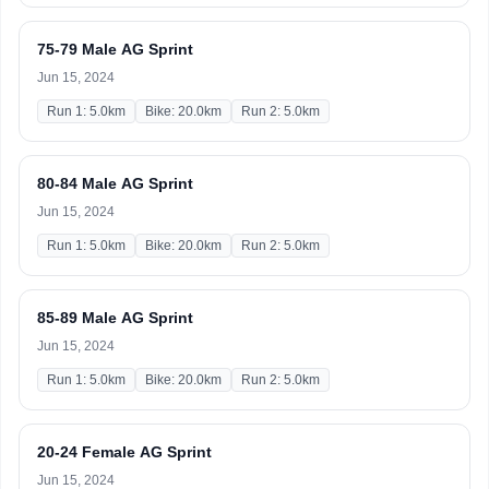
75-79 Male AG Sprint
Jun 15, 2024
Run 1: 5.0km
Bike: 20.0km
Run 2: 5.0km
80-84 Male AG Sprint
Jun 15, 2024
Run 1: 5.0km
Bike: 20.0km
Run 2: 5.0km
85-89 Male AG Sprint
Jun 15, 2024
Run 1: 5.0km
Bike: 20.0km
Run 2: 5.0km
20-24 Female AG Sprint
Jun 15, 2024