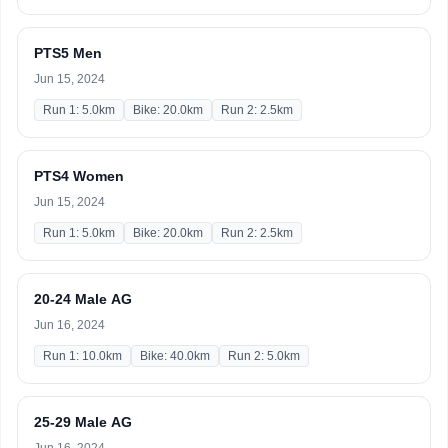
PTS5 Men
Jun 15, 2024
Run 1: 5.0km
Bike: 20.0km
Run 2: 2.5km
PTS4 Women
Jun 15, 2024
Run 1: 5.0km
Bike: 20.0km
Run 2: 2.5km
20-24 Male AG
Jun 16, 2024
Run 1: 10.0km
Bike: 40.0km
Run 2: 5.0km
25-29 Male AG