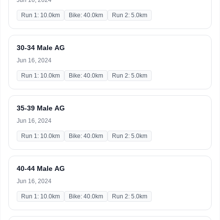
Jun 16, 2024
Run 1: 10.0km
Bike: 40.0km
Run 2: 5.0km
30-34 Male AG
Jun 16, 2024
Run 1: 10.0km
Bike: 40.0km
Run 2: 5.0km
35-39 Male AG
Jun 16, 2024
Run 1: 10.0km
Bike: 40.0km
Run 2: 5.0km
40-44 Male AG
Jun 16, 2024
Run 1: 10.0km
Bike: 40.0km
Run 2: 5.0km