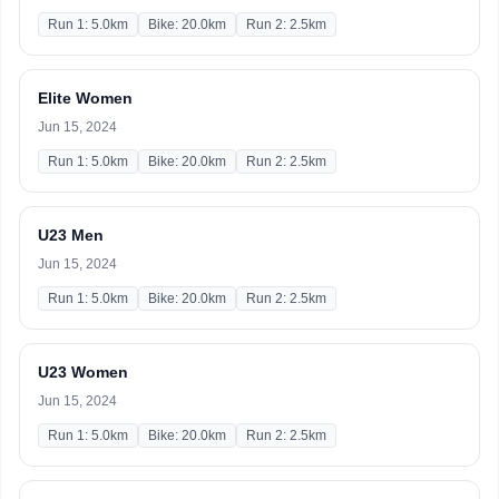
Run 1: 5.0km
Bike: 20.0km
Run 2: 2.5km
Elite Women
Jun 15, 2024
Run 1: 5.0km
Bike: 20.0km
Run 2: 2.5km
U23 Men
Jun 15, 2024
Run 1: 5.0km
Bike: 20.0km
Run 2: 2.5km
U23 Women
Jun 15, 2024
Run 1: 5.0km
Bike: 20.0km
Run 2: 2.5km