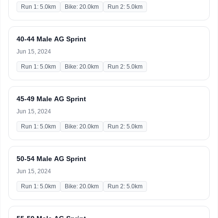
Run 1: 5.0km
Bike: 20.0km
Run 2: 5.0km
40-44 Male AG Sprint
Jun 15, 2024
Run 1: 5.0km
Bike: 20.0km
Run 2: 5.0km
45-49 Male AG Sprint
Jun 15, 2024
Run 1: 5.0km
Bike: 20.0km
Run 2: 5.0km
50-54 Male AG Sprint
Jun 15, 2024
Run 1: 5.0km
Bike: 20.0km
Run 2: 5.0km