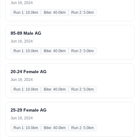
Jun 16, 2024
Run 1: 10.0km
Bike: 40.0km
Run 2: 5.0km
85-89 Male AG
Jun 16, 2024
Run 1: 10.0km
Bike: 40.0km
Run 2: 5.0km
20-24 Female AG
Jun 16, 2024
Run 1: 10.0km
Bike: 40.0km
Run 2: 5.0km
25-29 Female AG
Jun 16, 2024
Run 1: 10.0km
Bike: 40.0km
Run 2: 5.0km