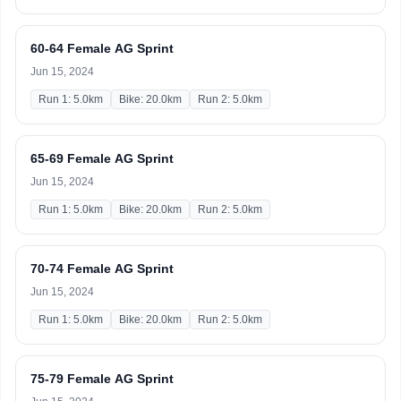
60-64 Female AG Sprint
Jun 15, 2024
Run 1: 5.0km
Bike: 20.0km
Run 2: 5.0km
65-69 Female AG Sprint
Jun 15, 2024
Run 1: 5.0km
Bike: 20.0km
Run 2: 5.0km
70-74 Female AG Sprint
Jun 15, 2024
Run 1: 5.0km
Bike: 20.0km
Run 2: 5.0km
75-79 Female AG Sprint