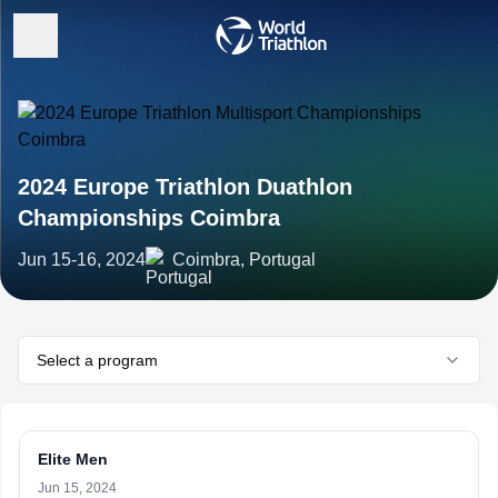
2024 Europe Triathlon Duathlon
Championships Coimbra
Jun 15-16, 2024
Coimbra, Portugal
Select a program
Elite Men
Jun 15, 2024