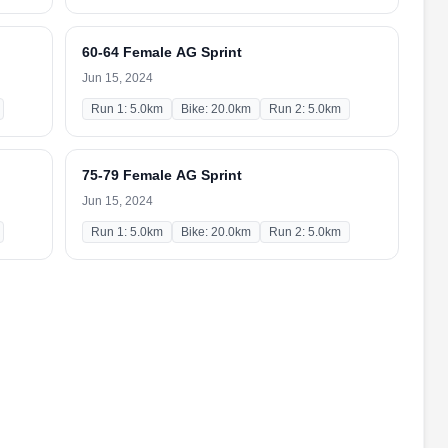
60-64 Female AG Sprint
Jun 15, 2024
Run 1: 5.0km
Bike: 20.0km
Run 2: 5.0km
75-79 Female AG Sprint
Jun 15, 2024
Run 1: 5.0km
Bike: 20.0km
Run 2: 5.0km