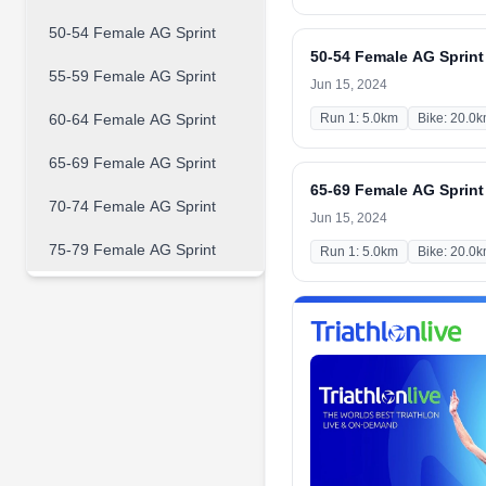
50-54 Female AG Sprint
50-54 Female AG Sprint
55-59 Female AG Sprint
Jun 15, 2024
60-64 Female AG Sprint
Run 1: 5.0km
Bike: 20.0
65-69 Female AG Sprint
65-69 Female AG Sprint
70-74 Female AG Sprint
Jun 15, 2024
75-79 Female AG Sprint
Run 1: 5.0km
Bike: 20.0