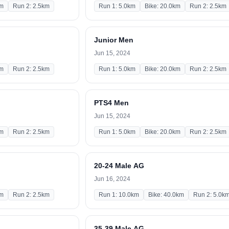
km
Run 2: 2.5km
Run 1: 5.0km
Bike: 20.0km
Run 2: 2.5km
Junior Men
Jun 15, 2024
km
Run 2: 2.5km
Run 1: 5.0km
Bike: 20.0km
Run 2: 2.5km
PTS4 Men
Jun 15, 2024
km
Run 2: 2.5km
Run 1: 5.0km
Bike: 20.0km
Run 2: 2.5km
20-24 Male AG
Jun 16, 2024
km
Run 2: 2.5km
Run 1: 10.0km
Bike: 40.0km
Run 2: 5.0k
35-39 Male AG