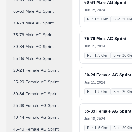
60-64 Male AG Sprint
Jun 15, 2024
65-69 Male AG Sprint
Run 1: 5.0km
Bike: 20.0
70-74 Male AG Sprint
75-79 Male AG Sprint
75-79 Male AG Sprint
80-84 Male AG Sprint
Jun 15, 2024
Run 1: 5.0km
Bike: 20.0
85-89 Male AG Sprint
20-24 Female AG Sprint
20-24 Female AG Sprint
25-29 Female AG Sprint
Jun 15, 2024
Run 1: 5.0km
Bike: 20.0
30-34 Female AG Sprint
35-39 Female AG Sprint
35-39 Female AG Sprint
40-44 Female AG Sprint
Jun 15, 2024
Run 1: 5.0km
Bike: 20.0
45-49 Female AG Sprint