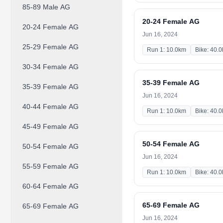
85-89 Male AG
20-24 Female AG
20-24 Female AG
Jun 16, 2024
25-29 Female AG
Run 1: 10.0km
Bike: 40.
30-34 Female AG
35-39 Female AG
35-39 Female AG
Jun 16, 2024
40-44 Female AG
Run 1: 10.0km
Bike: 40.
45-49 Female AG
50-54 Female AG
50-54 Female AG
Jun 16, 2024
55-59 Female AG
Run 1: 10.0km
Bike: 40.
60-64 Female AG
65-69 Female AG
65-69 Female AG
Jun 16, 2024