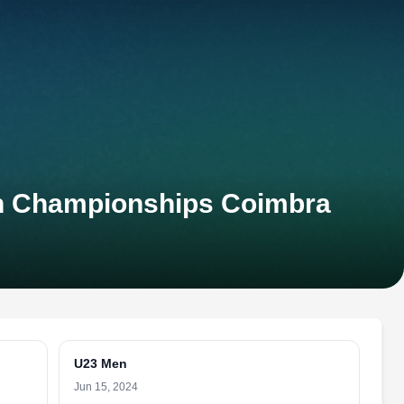
on Championships Coimbra
U23 Men
Jun 15, 2024