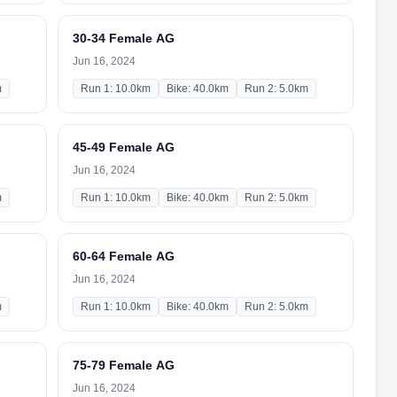
30-34 Female AG
Jun 16, 2024
m
Run 1: 10.0km
Bike: 40.0km
Run 2: 5.0km
45-49 Female AG
Jun 16, 2024
m
Run 1: 10.0km
Bike: 40.0km
Run 2: 5.0km
60-64 Female AG
Jun 16, 2024
m
Run 1: 10.0km
Bike: 40.0km
Run 2: 5.0km
75-79 Female AG
Jun 16, 2024