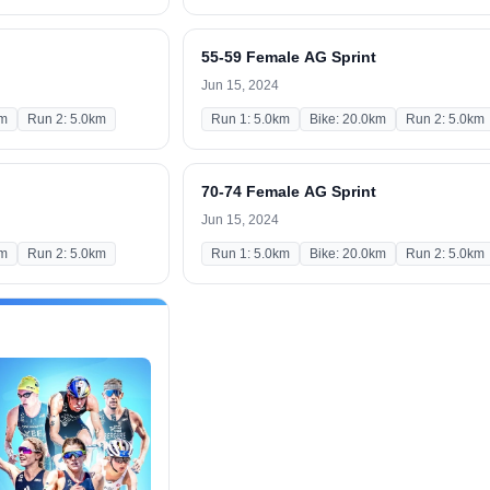
55-59 Female AG Sprint
Jun 15, 2024
km
Run 2: 5.0km
Run 1: 5.0km
Bike: 20.0km
Run 2: 5.0km
70-74 Female AG Sprint
Jun 15, 2024
km
Run 2: 5.0km
Run 1: 5.0km
Bike: 20.0km
Run 2: 5.0km