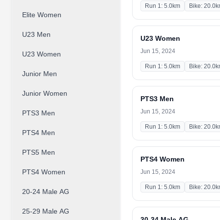
Run 1: 5.0km
Bike: 20.0
Elite Women
U23 Men
U23 Women
Jun 15, 2024
U23 Women
Run 1: 5.0km
Bike: 20.0
Junior Men
Junior Women
PTS3 Men
Jun 15, 2024
PTS3 Men
Run 1: 5.0km
Bike: 20.0
PTS4 Men
PTS5 Men
PTS4 Women
PTS4 Women
Jun 15, 2024
Run 1: 5.0km
Bike: 20.0
20-24 Male AG
25-29 Male AG
30-34 Male AG