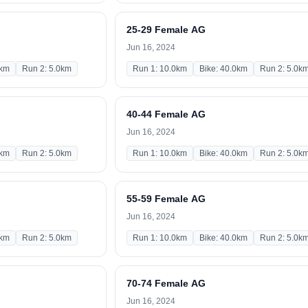
25-29 Female AG
Jun 16, 2024
0km
Run 2: 5.0km
Run 1: 10.0km
Bike: 40.0km
Run 2: 5.0k
40-44 Female AG
Jun 16, 2024
0km
Run 2: 5.0km
Run 1: 10.0km
Bike: 40.0km
Run 2: 5.0k
55-59 Female AG
Jun 16, 2024
0km
Run 2: 5.0km
Run 1: 10.0km
Bike: 40.0km
Run 2: 5.0k
70-74 Female AG
Jun 16, 2024