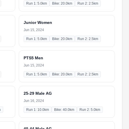
Run 1: 5.0km
Bike: 20.0km
Run 2: 2.5km
Junior Women
Jun 15, 2024
Run 1: 5.0km
Bike: 20.0km
Run 2: 2.5km
PTS5 Men
Jun 15, 2024
Run 1: 5.0km
Bike: 20.0km
Run 2: 2.5km
25-29 Male AG
Jun 16, 2024
m
Run 1: 10.0km
Bike: 40.0km
Run 2: 5.0km
40-44 Male AG