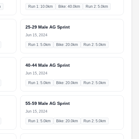
m
Run 1: 10.0km
Bike: 40.0km
Run 2: 5.0km
25-29 Male AG Sprint
Jun 15, 2024
Run 1: 5.0km
Bike: 20.0km
Run 2: 5.0km
40-44 Male AG Sprint
Jun 15, 2024
Run 1: 5.0km
Bike: 20.0km
Run 2: 5.0km
55-59 Male AG Sprint
Jun 15, 2024
Run 1: 5.0km
Bike: 20.0km
Run 2: 5.0km