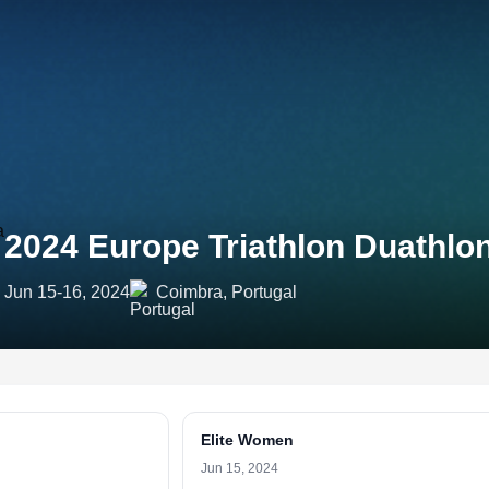
2024 Europe Triathlon Duathl
Jun 15-16, 2024
Coimbra, Portugal
Elite Women
Jun 15, 2024