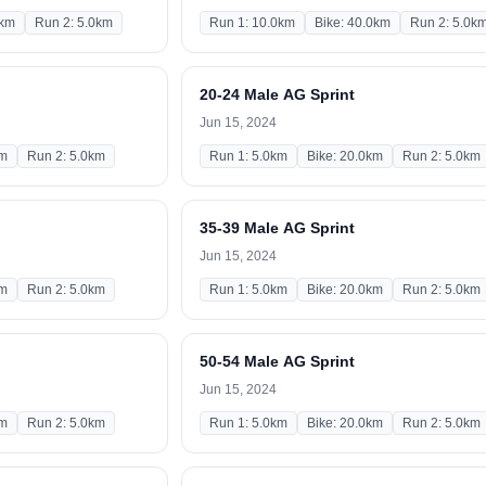
0km
Run 2: 5.0km
Run 1: 10.0km
Bike: 40.0km
Run 2: 5.0k
20-24 Male AG Sprint
Jun 15, 2024
km
Run 2: 5.0km
Run 1: 5.0km
Bike: 20.0km
Run 2: 5.0km
35-39 Male AG Sprint
Jun 15, 2024
km
Run 2: 5.0km
Run 1: 5.0km
Bike: 20.0km
Run 2: 5.0km
50-54 Male AG Sprint
Jun 15, 2024
km
Run 2: 5.0km
Run 1: 5.0km
Bike: 20.0km
Run 2: 5.0km