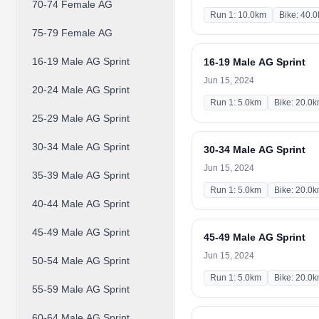
70-74 Female AG
Run 1: 10.0km
Bike: 40.
75-79 Female AG
16-19 Male AG Sprint
16-19 Male AG Sprint
Jun 15, 2024
20-24 Male AG Sprint
Run 1: 5.0km
Bike: 20.0
25-29 Male AG Sprint
30-34 Male AG Sprint
30-34 Male AG Sprint
Jun 15, 2024
35-39 Male AG Sprint
Run 1: 5.0km
Bike: 20.0
40-44 Male AG Sprint
45-49 Male AG Sprint
45-49 Male AG Sprint
Jun 15, 2024
50-54 Male AG Sprint
Run 1: 5.0km
Bike: 20.0
55-59 Male AG Sprint
60-64 Male AG Sprint