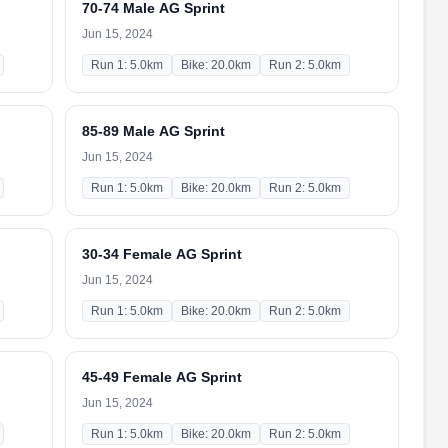
70-74 Male AG Sprint
Jun 15, 2024
Run 1: 5.0km
Bike: 20.0km
Run 2: 5.0km
85-89 Male AG Sprint
Jun 15, 2024
Run 1: 5.0km
Bike: 20.0km
Run 2: 5.0km
30-34 Female AG Sprint
Jun 15, 2024
Run 1: 5.0km
Bike: 20.0km
Run 2: 5.0km
45-49 Female AG Sprint
Jun 15, 2024
Run 1: 5.0km
Bike: 20.0km
Run 2: 5.0km