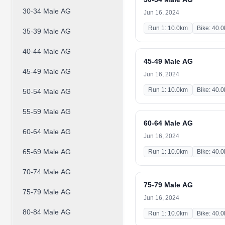
30-34 Male AG
Jun 16, 2024
Run 1: 10.0km
Bike: 40.
35-39 Male AG
40-44 Male AG
45-49 Male AG
45-49 Male AG
Jun 16, 2024
Run 1: 10.0km
Bike: 40.
50-54 Male AG
55-59 Male AG
60-64 Male AG
60-64 Male AG
Jun 16, 2024
65-69 Male AG
Run 1: 10.0km
Bike: 40.
70-74 Male AG
75-79 Male AG
75-79 Male AG
Jun 16, 2024
80-84 Male AG
Run 1: 10.0km
Bike: 40.