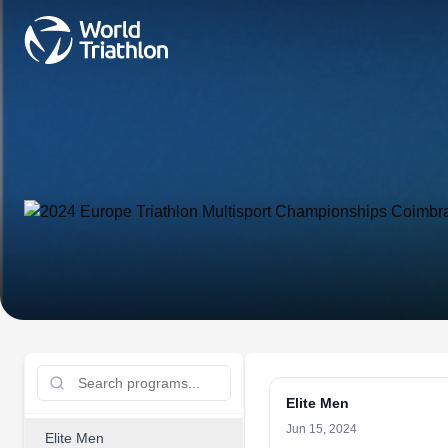
Elite Men
Jun 15, 2024
Elite Men