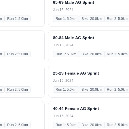
65-69 Male AG Sprint
Jun 15, 2024
km
Run 2: 5.0km
Run 1: 5.0km
Bike: 20.0km
Run 2: 5.0km
80-84 Male AG Sprint
Jun 15, 2024
km
Run 2: 5.0km
Run 1: 5.0km
Bike: 20.0km
Run 2: 5.0km
25-29 Female AG Sprint
Jun 15, 2024
km
Run 2: 5.0km
Run 1: 5.0km
Bike: 20.0km
Run 2: 5.0km
40-44 Female AG Sprint
Jun 15, 2024
km
Run 2: 5.0km
Run 1: 5.0km
Bike: 20.0km
Run 2: 5.0km