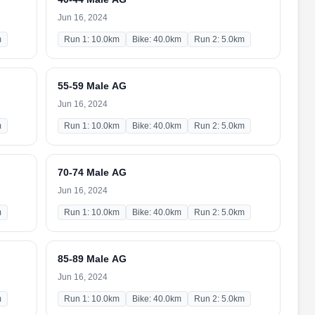
Jun 16, 2024
m
Run 1: 10.0km
Bike: 40.0km
Run 2: 5.0km
55-59 Male AG
Jun 16, 2024
m
Run 1: 10.0km
Bike: 40.0km
Run 2: 5.0km
70-74 Male AG
Jun 16, 2024
m
Run 1: 10.0km
Bike: 40.0km
Run 2: 5.0km
85-89 Male AG
Jun 16, 2024
m
Run 1: 10.0km
Bike: 40.0km
Run 2: 5.0km