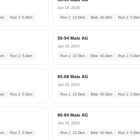
Jun 16, 2024
0km
Run 2: 5.0km
Run 1: 10.0km
Bike: 40.0km
Run 2: 5.0k
50-54 Male AG
Jun 16, 2024
0km
Run 2: 5.0km
Run 1: 10.0km
Bike: 40.0km
Run 2: 5.0k
65-69 Male AG
Jun 16, 2024
0km
Run 2: 5.0km
Run 1: 10.0km
Bike: 40.0km
Run 2: 5.0k
80-84 Male AG
Jun 16, 2024
0km
Run 2: 5.0km
Run 1: 10.0km
Bike: 40.0km
Run 2: 5.0k