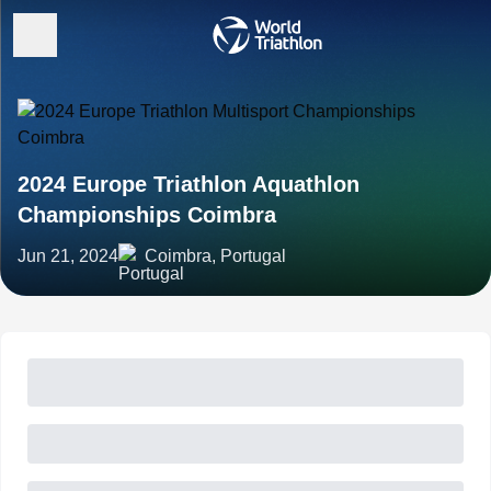
2024 Europe Triathlon Aquathlon
Championships Coimbra
Jun 21, 2024
Coimbra, Portugal