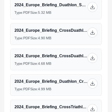
2024_Europe_Briefing_Duathlon_Sprint_ELITE_draftlegal.pdf
Type:
PDF
Size:
5.32 MB
2024_Europe_Briefing_CrossDuathlon_Elite_U23.pptx.pdf
Type:
PDF
Size:
4.90 MB
2024_Europe_Briefing_CrossDuathlon_Junior_Para.pptx.pdf
Type:
PDF
Size:
4.68 MB
2024_Europe_Briefing_Duathlon_Cross_Standard_AG_Managers.pptx_(1).pdf
Type:
PDF
Size:
4.99 MB
2024_Europe_Briefing_CrossTriathlon_Elite.pptx.pdf