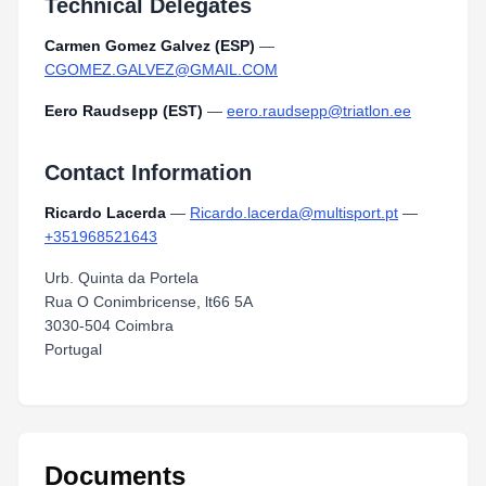
Technical Delegates
Carmen Gomez Galvez (ESP)
—
CGOMEZ.GALVEZ@GMAIL.COM
Eero Raudsepp (EST)
—
eero.raudsepp@triatlon.ee
Contact Information
Ricardo Lacerda
—
Ricardo.lacerda@multisport.pt
—
+351968521643
Urb. Quinta da Portela
Rua O Conimbricense, lt66 5A
3030-504 Coimbra
Portugal
Documents