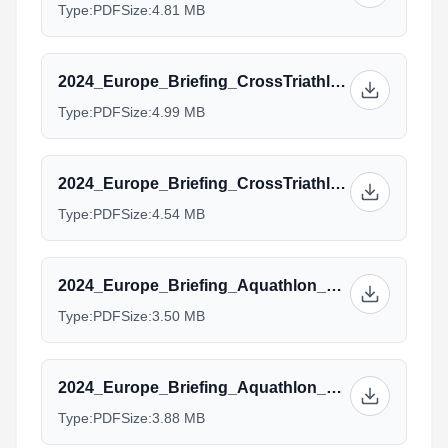
Type:
PDF
Size:
4.81 MB
2024_Europe_Briefing_CrossTriathlon_Junior_Para.pptx.pdf
Type:
PDF
Size:
4.99 MB
2024_Europe_Briefing_CrossTriathlon_Age_group_Team_Manager.pptx_1.pdf
Type:
PDF
Size:
4.54 MB
2024_Europe_Briefing_Aquathlon_Elite.pptx.pdf
Type:
PDF
Size:
3.50 MB
2024_Europe_Briefing_Aquathlon_AG_Managers.pptx.pdf
Type:
PDF
Size:
3.88 MB