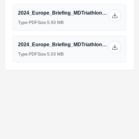
2024_Europe_Briefing_MDTriathlon_Elite.pptx.pdf
Type:
PDF
Size:
5.93 MB
2024_Europe_Briefing_MDTriathlon_Aquabike_AG.pptx.pdf
Type:
PDF
Size:
5.03 MB