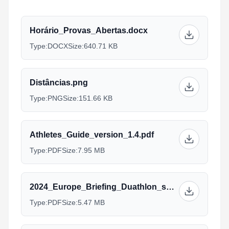
Horário_Provas_Abertas.docx
Type:
DOCX
Size:
640.71 KB
Distâncias.png
Type:
PNG
Size:
151.66 KB
Athletes_Guide_version_1.4.pdf
Type:
PDF
Size:
7.95 MB
2024_Europe_Briefing_Duathlon_sprint_Standard_AG_Managers_2.pdf
Type:
PDF
Size:
5.47 MB