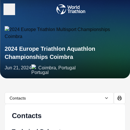
2024 Europe Triathlon Aquathlon
Championships Coimbra
Jun 21, 2024
Coimbra, Portugal
Contacts
Contacts