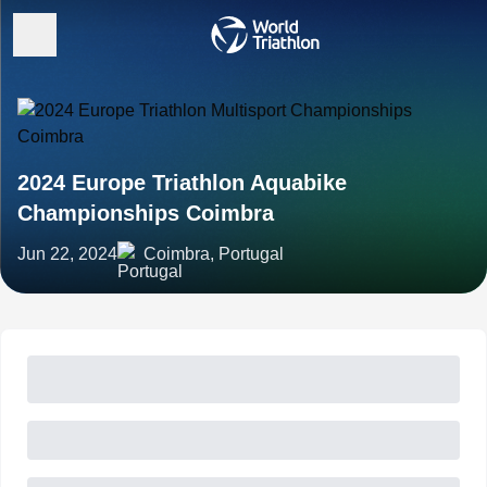
2024 Europe Triathlon Aquabike
Championships Coimbra
Jun 22, 2024
Coimbra, Portugal