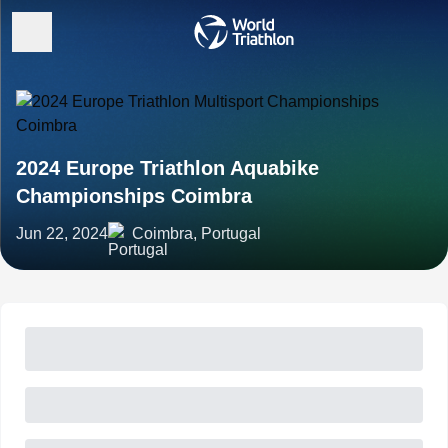
2024 Europe Triathlon Aquabike
Championships Coimbra
Jun 22, 2024
Coimbra, Portugal