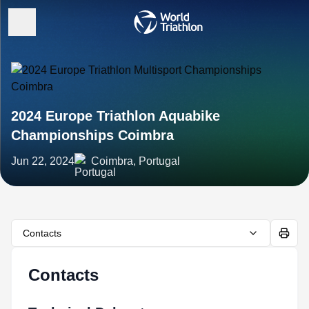
2024 Europe Triathlon Aquabike
Championships Coimbra
Jun 22, 2024
Coimbra, Portugal
Contacts
Contacts