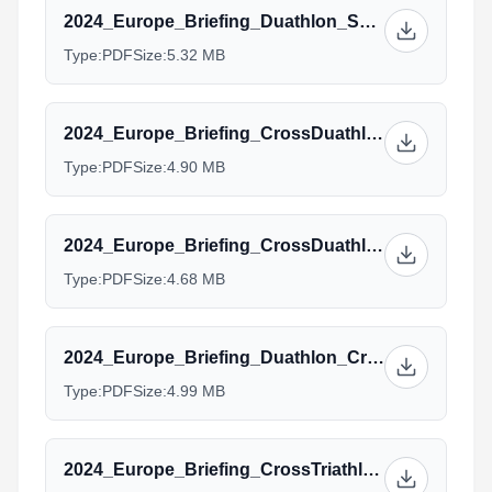
2024_Europe_Briefing_Duathlon_Sprint_ELITE_draftlegal.pdf
Type:
PDF
Size:
5.32 MB
2024_Europe_Briefing_CrossDuathlon_Elite_U23.pptx.pdf
Type:
PDF
Size:
4.90 MB
2024_Europe_Briefing_CrossDuathlon_Junior_Para.pptx.pdf
Type:
PDF
Size:
4.68 MB
2024_Europe_Briefing_Duathlon_Cross_Standard_AG_Managers.pptx_(1).pdf
Type:
PDF
Size:
4.99 MB
2024_Europe_Briefing_CrossTriathlon_Elite.pptx.pdf