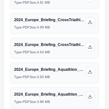
Type:
PDF
Size:
4.81 MB
2024_Europe_Briefing_CrossTriathlon_Junior_Para.pptx.pdf
Type:
PDF
Size:
4.99 MB
2024_Europe_Briefing_CrossTriathlon_Age_group_Team_Manager.pptx_1.pdf
Type:
PDF
Size:
4.54 MB
2024_Europe_Briefing_Aquathlon_Elite.pptx.pdf
Type:
PDF
Size:
3.50 MB
2024_Europe_Briefing_Aquathlon_AG_Managers.pptx.pdf
Type:
PDF
Size:
3.88 MB