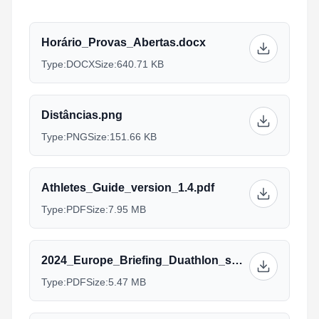
Horário_Provas_Abertas.docx
Type:
DOCX
Size:
640.71 KB
Distâncias.png
Type:
PNG
Size:
151.66 KB
Athletes_Guide_version_1.4.pdf
Type:
PDF
Size:
7.95 MB
2024_Europe_Briefing_Duathlon_sprint_Standard_AG_Managers_2.pdf
Type:
PDF
Size:
5.47 MB