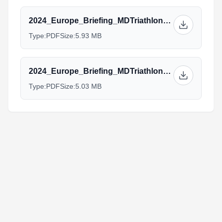
2024_Europe_Briefing_MDTriathlon_Elite.pptx.pdf
Type:
PDF
Size:
5.93 MB
2024_Europe_Briefing_MDTriathlon_Aquabike_AG.pptx.pdf
Type:
PDF
Size:
5.03 MB