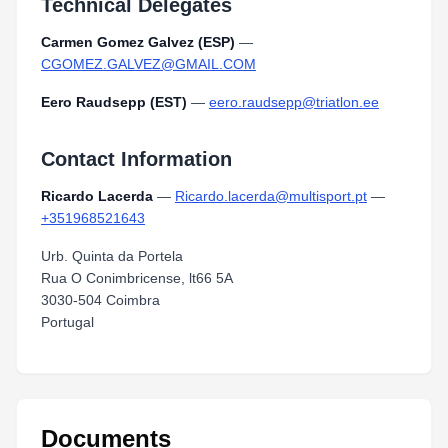
Technical Delegates
Carmen Gomez Galvez (ESP)
—
CGOMEZ.GALVEZ@GMAIL.COM
Eero Raudsepp (EST)
—
eero.raudsepp@triatlon.ee
Contact Information
Ricardo Lacerda
—
Ricardo.lacerda@multisport.pt
—
+351968521643
Urb. Quinta da Portela
Rua O Conimbricense, lt66 5A
3030-504 Coimbra
Portugal
Documents