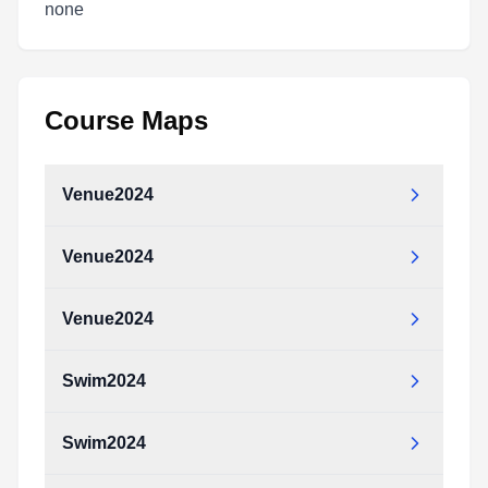
none
Course Maps
Venue2024
Venue2024
Venue2024
Swim2024
Swim2024