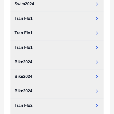
Swim2024
Tran Flo1
Tran Flo1
Tran Flo1
Bike2024
Bike2024
Bike2024
Tran Flo2