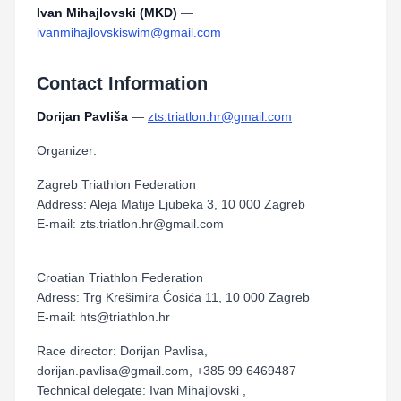
Ivan Mihajlovski (MKD)
—
ivanmihajlovskiswim@gmail.com
Contact Information
Dorijan Pavliša
—
zts.triatlon.hr@gmail.com
Organizer:
Zagreb Triathlon Federation
Address: Aleja Matije Ljubeka 3, 10 000 Zagreb
E-mail: zts.triatlon.hr@gmail.com
Croatian Triathlon Federation
Adress: Trg Krešimira Ćosića 11, 10 000 Zagreb
E-mail: hts@triathlon.hr
Race director: Dorijan Pavlisa,
dorijan.pavlisa@gmail.com, +385 99 6469487
Technical delegate: Ivan Mihajlovski ,