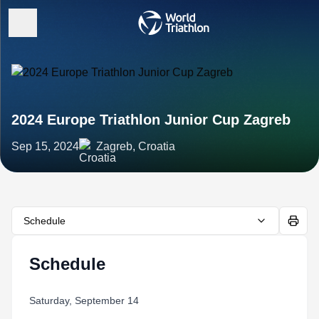
2024 Europe Triathlon Junior Cup Zagreb
Sep 15, 2024
Zagreb, Croatia
Schedule
Schedule
Saturday, September 14