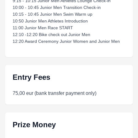
9:15 - 10:15 Junior Men Athletes Lounge Check-in
10:00 - 10:45 Junior Men Transition Check-in
10:15 - 10:45 Junior Men Swim Warm up
10:50 Junior Men Athletes Introduction
11:00 Junior Men Race START
12:10 -12:20 Bike check out Junior Men
12:20 Award Ceremony Junior Women and Junior Men
Entry Fees
75,00 eur (bank transfer payment only)
Prize Money