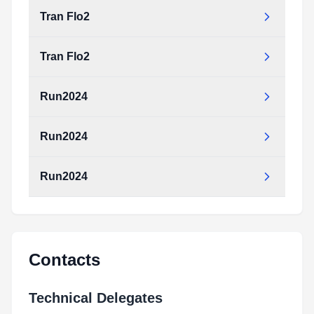
Tran Flo2
Tran Flo2
Run2024
Run2024
Run2024
Contacts
Technical Delegates