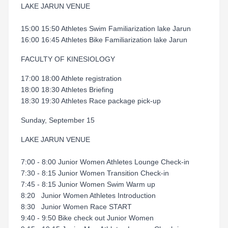
LAKE JARUN VENUE
15:00 15:50 Athletes Swim Familiarization lake Jarun
16:00 16:45 Athletes Bike Familiarization lake Jarun
FACULTY OF KINESIOLOGY
17:00 18:00 Athlete registration
18:00 18:30 Athletes Briefing
18:30 19:30 Athletes Race package pick-up
Sunday, September 15
LAKE JARUN VENUE
7:00 - 8:00 Junior Women Athletes Lounge Check-in
7:30 - 8:15 Junior Women Transition Check-in
7:45 - 8:15 Junior Women Swim Warm up
8:20 Junior Women Athletes Introduction
8:30 Junior Women Race START
9:40 - 9:50 Bike check out Junior Women