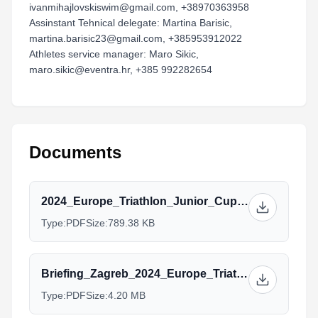
ivanmihajlovskiswim@gmail.com, +38970363958
Assinstant Tehnical delegate: Martina Barisic,
martina.barisic23@gmail.com, +385953912022
Athletes service manager: Maro Sikic,
maro.sikic@eventra.hr, +385 992282654
Documents
2024_Europe_Triathlon_Junior_Cup_Zagreb_Athletes_guide_(v25.7.2024.).pdf
Type:
PDF
Size:
789.38 KB
Briefing_Zagreb_2024_Europe_Triathlon_Junior_Cup_F.pdf
Type:
PDF
Size:
4.20 MB