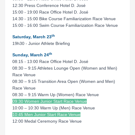
12:30 Press Conference Hotel D. José
15:00 - 19:00 Race Office Hotel D. José
14:30 - 15:00 Bike Course Familiarization Race Venue
15:00 - 16:00 Swim Course Familiarization Race Venue
th
Saturday, March 23
19h30 - Junior Athlete Briefing
th
Sunday, March 24
08:15 - 13:00 Race Office Hotel D. José
08:30 – 9:15 Athletes Lounge Open (Women and Men)
Race Venue
08:30 – 9:15 Transition Area Open (Women and Men)
Race Venue
08:30 – 9:15 Warm Up (Women) Race Venue
09:30 Women Junior Start Race Venue
10:00 – 10:30 Warm Up (Men) Race Venue
10:45 Men Junior Start Race Venue
12:00 Medal Ceremony Race Venue