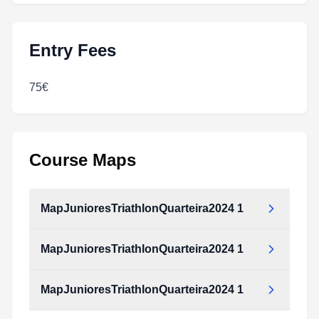
Entry Fees
75€
Course Maps
MapJunioresTriathlonQuarteira2024 1
MapJunioresTriathlonQuarteira2024 1
MapJunioresTriathlonQuarteira2024_1.pdf
Type:
PDF
Size:
222.51 KB
MapJunioresTriathlonQuarteira2024 1
MapJunioresTriathlonQuarteira2024_1.pdf
Type:
PDF
Size:
222.51 KB