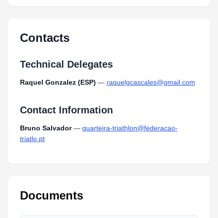
MapJunioresTriathlonQuarteira2024_1.pdf
Type:
PDF
Size:
222.51 KB
Contacts
Technical Delegates
Raquel Gonzalez (ESP)
—
raquelgcascales@gmail.com
Contact Information
Bruno Salvador
—
quarteira-triathlon@federacao-
triatlo.pt
Documents