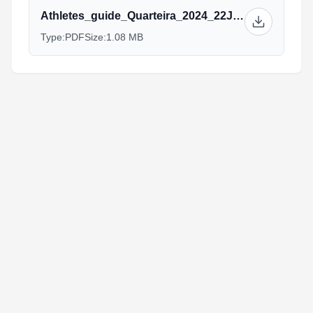
Athletes_guide_Quarteira_2024_22Jan.pdf
Type:
PDF
Size:
1.08 MB