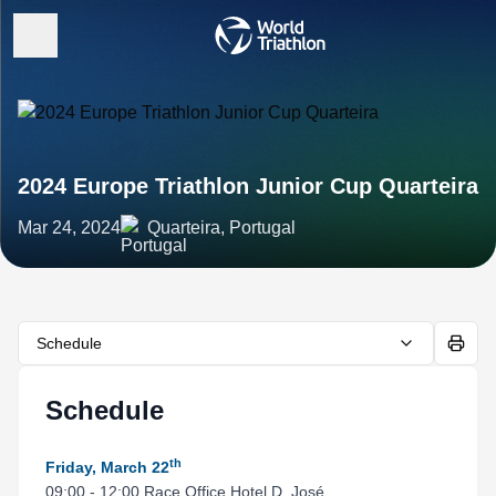
2024 Europe Triathlon Junior Cup Quarteira
Mar 24, 2024
Quarteira, Portugal
Schedule
Schedule
th
Friday, March 22
09:00 - 12:00 Race Office Hotel D. José