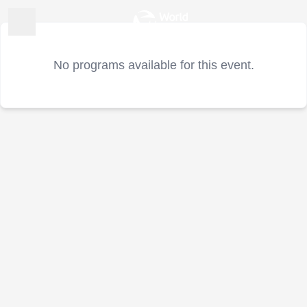
No programs available for this event.