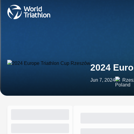
2024 Euro
Jun 7, 2024
Rzes