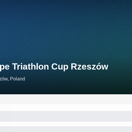
pe Triathlon Cup Rzeszów
zów, Poland