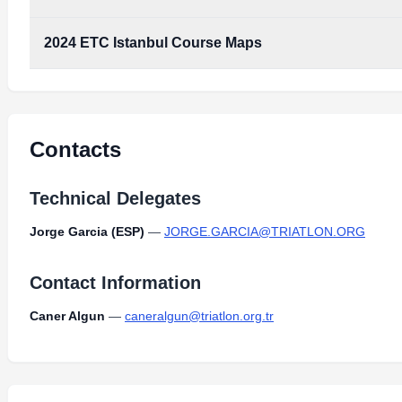
Type:
PDF
Size:
10.30 MB
2024 ETC Istanbul Course Maps
2024_ETC_Istanbul_Course_Maps.pdf
Type:
PDF
Size:
10.30 MB
2024_ETC_Istanbul_Course_Maps.pdf
Type:
PDF
Size:
10.30 MB
Contacts
Technical Delegates
Jorge Garcia (ESP)
—
JORGE.GARCIA@TRIATLON.ORG
Contact Information
Caner Algun
—
caneralgun@triatlon.org.tr