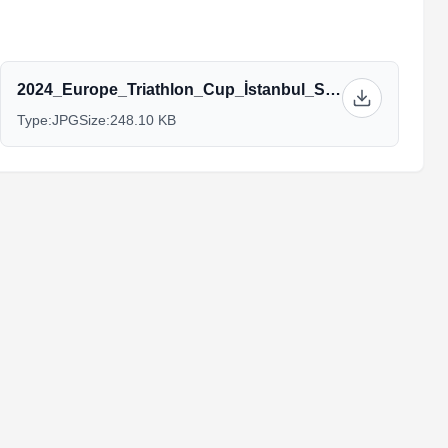
2024_Europe_Triathlon_Cup_İstanbul_Schedule.jpg
Type:
JPG
Size:
248.10 KB