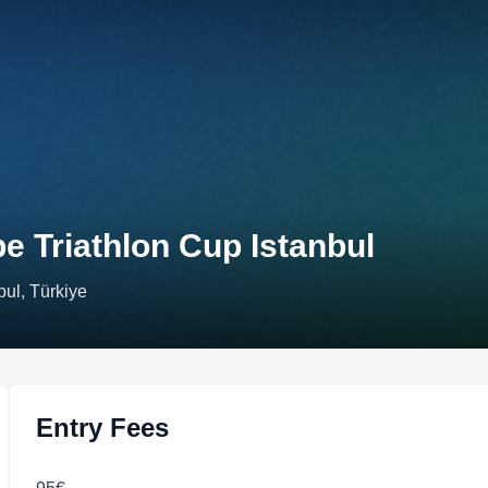
e Triathlon Cup Istanbul
bul, Türkiye
Entry Fees