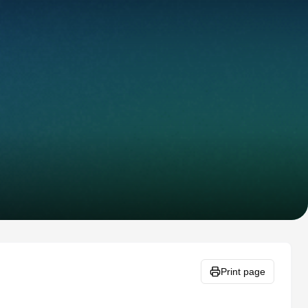
Print page