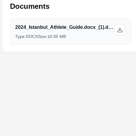
Documents
2024_Istanbul_Athlete_Guide.docx_(1).docx
Type:
DOCX
Size:
10.05 MB