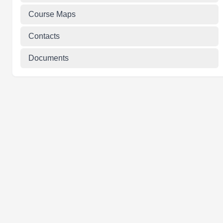
Course Maps
Contacts
Documents