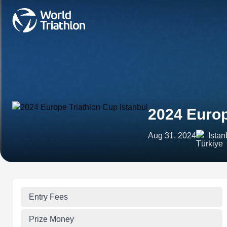
2024 Europ
Aug 31, 2024
Istan
Entry Fees
Prize Money