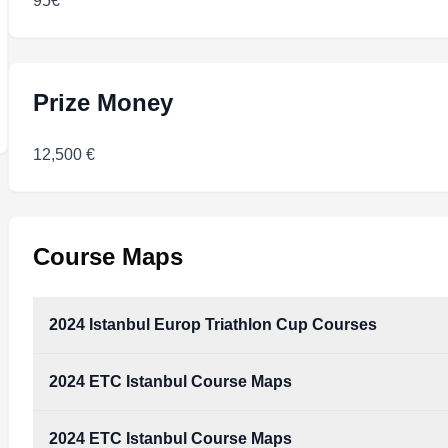
95€
Prize Money
12,500 €
Course Maps
2024 Istanbul Europ Triathlon Cup Courses
2024 ETC Istanbul Course Maps
2024_Istanbul_Europ_Triathlon_Cup_Courses.pdf
Type:
PDF
Size:
8.77 MB
2024 ETC Istanbul Course Maps
2024_ETC_Istanbul_Course_Maps.pdf