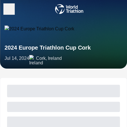
2024 Europe Triathlon Cup Cork
Jul 14, 2024
Cork, Ireland