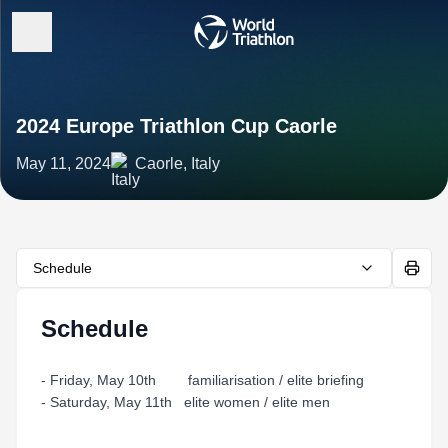
2024 Europe Triathlon Cup Caorle
May 11, 2024
Caorle, Italy
Schedule
Schedule
- Friday, May 10th familiarisation / elite briefing
- Saturday, May 11th elite women / elite men