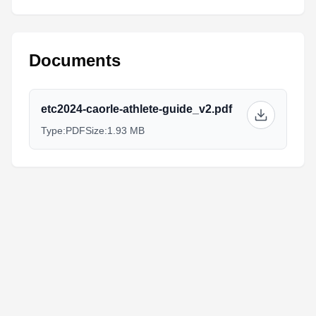
Documents
etc2024-caorle-athlete-guide_v2.pdf
Type:
PDF
Size:
1.93 MB