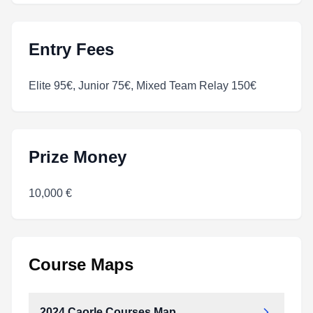
Entry Fees
Elite 95€, Junior 75€, Mixed Team Relay 150€
Prize Money
10,000 €
Course Maps
2024 Caorle Courses Map