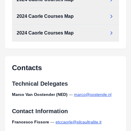
2024 Caorle Courses Map
2024_caorle_courses_map.pdf
Type:
PDF
Size:
1.67 MB
2024 Caorle Courses Map
2024_caorle_courses_map.pdf
Type:
PDF
Size:
1.67 MB
2024_caorle_courses_map.pdf
Type:
PDF
Size:
1.67 MB
Contacts
Technical Delegates
Marco Van Oostender (NED)
—
marco@oostende.nl
Contact Information
Francesco Fissore
—
etccaorle@silcaultralite.it