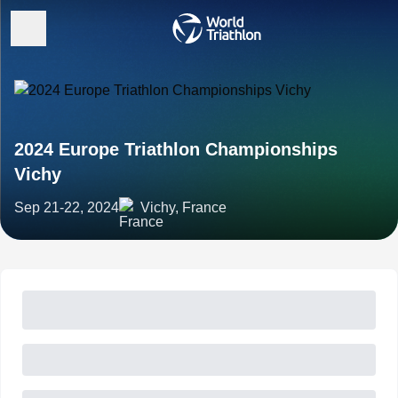
2024 Europe Triathlon Championships
Vichy
Sep 21-22, 2024
Vichy, France