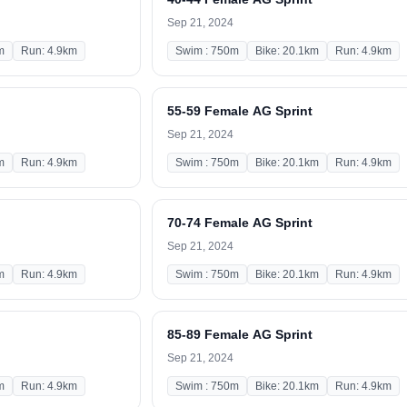
Sep 21, 2024
m
Run: 4.9km
Swim : 750m
Bike: 20.1km
Run: 4.9km
55-59 Female AG Sprint
Sep 21, 2024
m
Run: 4.9km
Swim : 750m
Bike: 20.1km
Run: 4.9km
70-74 Female AG Sprint
Sep 21, 2024
m
Run: 4.9km
Swim : 750m
Bike: 20.1km
Run: 4.9km
85-89 Female AG Sprint
Sep 21, 2024
m
Run: 4.9km
Swim : 750m
Bike: 20.1km
Run: 4.9km