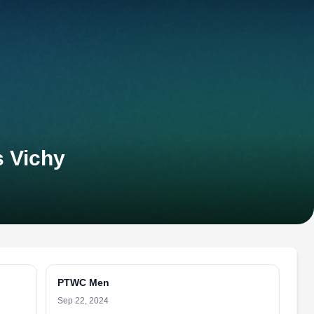
s Vichy
PTWC Men
Sep 22, 2024