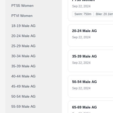
PTS5 Women
Sep 22, 2024
Swim: 750m
Bike: 20.1k
PTVI Women
18-19 Male AG
20-24 Male AG
20-24 Male AG
Sep 22, 2024
25-29 Male AG
30-34 Male AG
35-39 Male AG
Sep 22, 2024
35-39 Male AG
40-44 Male AG
50-54 Male AG
45-49 Male AG
Sep 22, 2024
50-54 Male AG
55-59 Male AG
65-69 Male AG