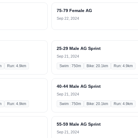
75-79 Female AG
Sep 22, 2024
25-29 Male AG Sprint
Sep 21, 2024
m
Run: 4.9km
Swim : 750m
Bike: 20.1km
Run: 4.9km
40-44 Male AG Sprint
Sep 21, 2024
m
Run: 4.9km
Swim : 750m
Bike: 20.1km
Run: 4.9km
55-59 Male AG Sprint
Sep 21, 2024