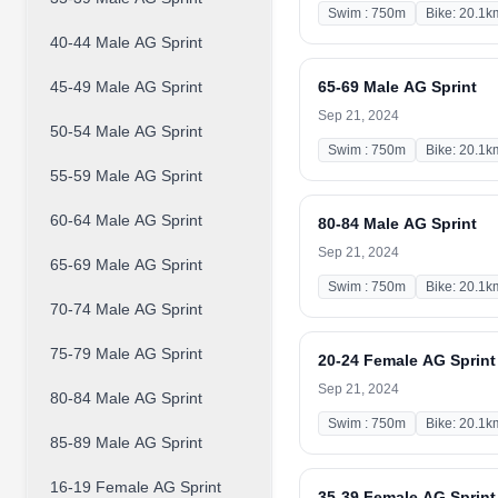
Swim : 750m
Bike: 20.1k
40-44 Male AG Sprint
45-49 Male AG Sprint
65-69 Male AG Sprint
Sep 21, 2024
50-54 Male AG Sprint
Swim : 750m
Bike: 20.1k
55-59 Male AG Sprint
60-64 Male AG Sprint
80-84 Male AG Sprint
Sep 21, 2024
65-69 Male AG Sprint
Swim : 750m
Bike: 20.1k
70-74 Male AG Sprint
75-79 Male AG Sprint
20-24 Female AG Sprint
Sep 21, 2024
80-84 Male AG Sprint
Swim : 750m
Bike: 20.1k
85-89 Male AG Sprint
16-19 Female AG Sprint
35-39 Female AG Sprint