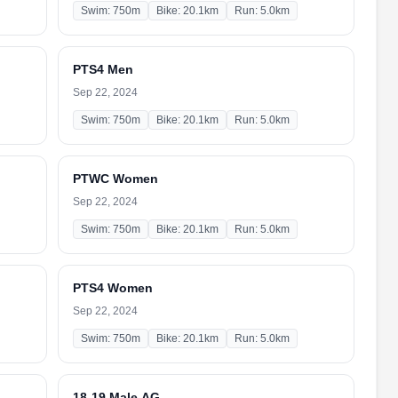
Swim: 750m
Bike: 20.1km
Run: 5.0km
PTS4 Men
Sep 22, 2024
Swim: 750m
Bike: 20.1km
Run: 5.0km
PTWC Women
Sep 22, 2024
Swim: 750m
Bike: 20.1km
Run: 5.0km
PTS4 Women
Sep 22, 2024
Swim: 750m
Bike: 20.1km
Run: 5.0km
18-19 Male AG