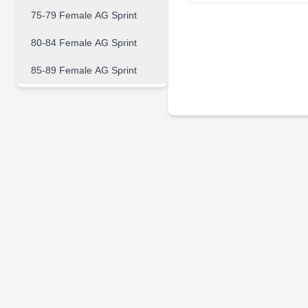
75-79 Female AG Sprint
80-84 Female AG Sprint
85-89 Female AG Sprint