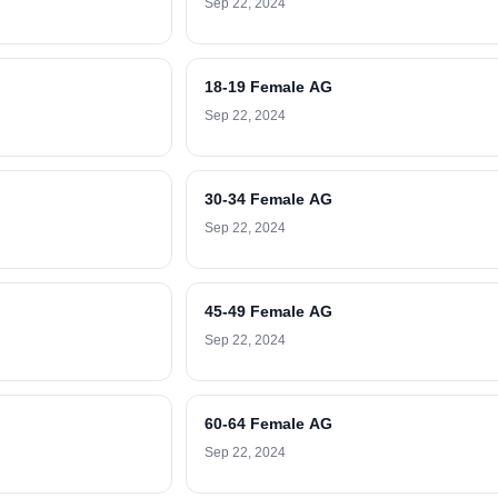
Sep 22, 2024
18-19 Female AG
Sep 22, 2024
30-34 Female AG
Sep 22, 2024
45-49 Female AG
Sep 22, 2024
60-64 Female AG
Sep 22, 2024