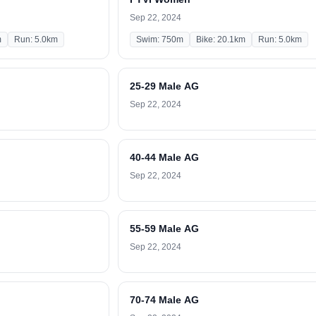
Sep 22, 2024
m
Run: 5.0km
Swim: 750m
Bike: 20.1km
Run: 5.0km
25-29 Male AG
Sep 22, 2024
40-44 Male AG
Sep 22, 2024
55-59 Male AG
Sep 22, 2024
70-74 Male AG