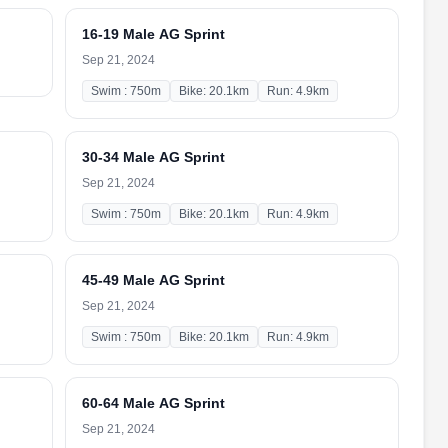
16-19 Male AG Sprint
Sep 21, 2024
Swim : 750m
Bike: 20.1km
Run: 4.9km
30-34 Male AG Sprint
Sep 21, 2024
Swim : 750m
Bike: 20.1km
Run: 4.9km
45-49 Male AG Sprint
Sep 21, 2024
Swim : 750m
Bike: 20.1km
Run: 4.9km
60-64 Male AG Sprint
Sep 21, 2024