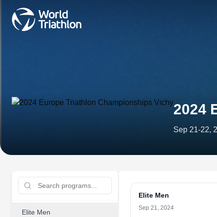
2024 
Sep 21-22, 
Elite Men
Sep 21, 2024
Elite Men