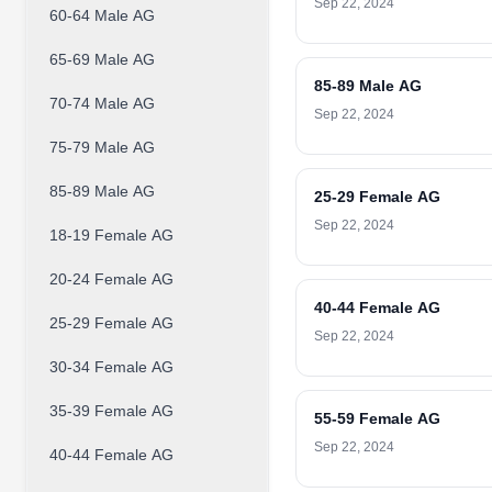
Sep 22, 2024
60-64 Male AG
65-69 Male AG
85-89 Male AG
70-74 Male AG
Sep 22, 2024
75-79 Male AG
85-89 Male AG
25-29 Female AG
Sep 22, 2024
18-19 Female AG
20-24 Female AG
40-44 Female AG
25-29 Female AG
Sep 22, 2024
30-34 Female AG
35-39 Female AG
55-59 Female AG
Sep 22, 2024
40-44 Female AG