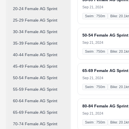
Sep 21, 2024
20-24 Female AG Sprint
Swim : 750m
Bike: 20.1k
25-29 Female AG Sprint
30-34 Female AG Sprint
50-54 Female AG Sprint
Sep 21, 2024
35-39 Female AG Sprint
Swim : 750m
Bike: 20.1k
40-44 Female AG Sprint
45-49 Female AG Sprint
65-69 Female AG Sprint
50-54 Female AG Sprint
Sep 21, 2024
Swim : 750m
Bike: 20.1k
55-59 Female AG Sprint
60-64 Female AG Sprint
80-84 Female AG Sprint
65-69 Female AG Sprint
Sep 21, 2024
Swim : 750m
Bike: 20.1k
70-74 Female AG Sprint