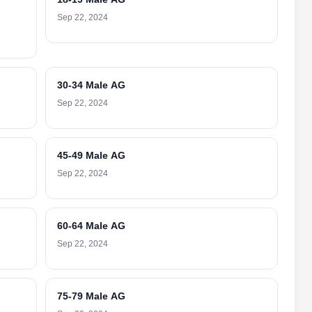
Sep 22, 2024
30-34 Male AG
Sep 22, 2024
45-49 Male AG
Sep 22, 2024
60-64 Male AG
Sep 22, 2024
75-79 Male AG