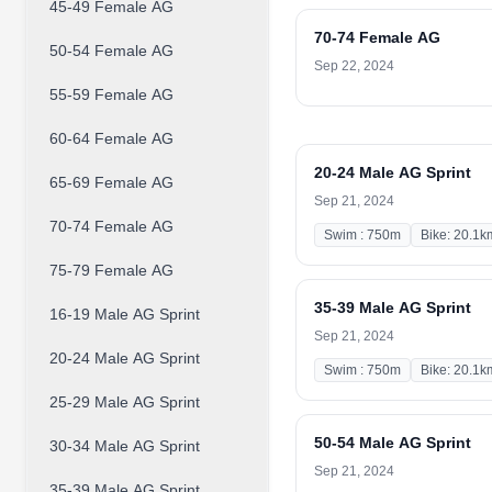
45-49 Female AG
70-74 Female AG
50-54 Female AG
Sep 22, 2024
55-59 Female AG
60-64 Female AG
20-24 Male AG Sprint
65-69 Female AG
Sep 21, 2024
70-74 Female AG
Swim : 750m
Bike: 20.1k
75-79 Female AG
35-39 Male AG Sprint
16-19 Male AG Sprint
Sep 21, 2024
20-24 Male AG Sprint
Swim : 750m
Bike: 20.1k
25-29 Male AG Sprint
50-54 Male AG Sprint
30-34 Male AG Sprint
Sep 21, 2024
35-39 Male AG Sprint