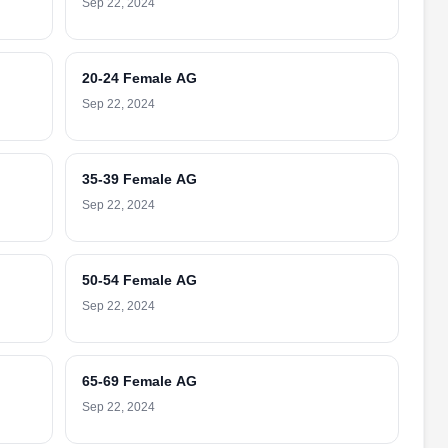
Sep 22, 2024
20-24 Female AG
Sep 22, 2024
35-39 Female AG
Sep 22, 2024
50-54 Female AG
Sep 22, 2024
65-69 Female AG
Sep 22, 2024