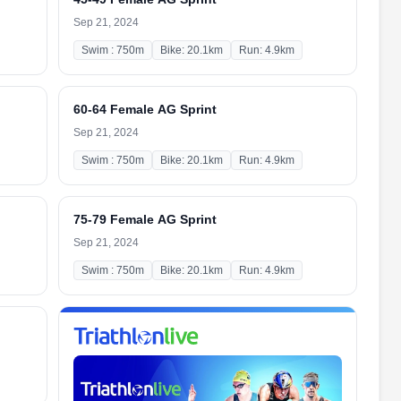
Sep 21, 2024
Swim : 750m
Bike: 20.1km
Run: 4.9km
60-64 Female AG Sprint
Sep 21, 2024
Swim : 750m
Bike: 20.1km
Run: 4.9km
75-79 Female AG Sprint
Sep 21, 2024
Swim : 750m
Bike: 20.1km
Run: 4.9km