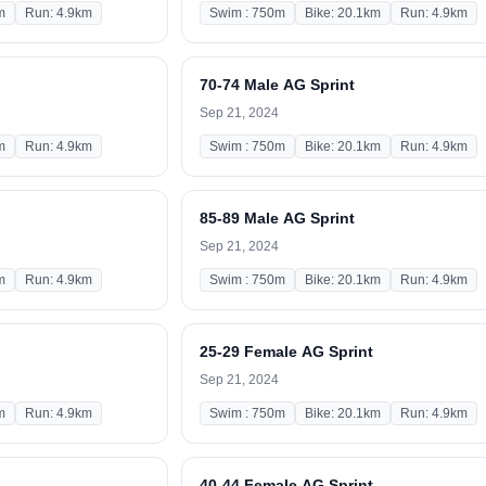
m
Run: 4.9km
Swim : 750m
Bike: 20.1km
Run: 4.9km
70-74 Male AG Sprint
Sep 21, 2024
m
Run: 4.9km
Swim : 750m
Bike: 20.1km
Run: 4.9km
85-89 Male AG Sprint
Sep 21, 2024
m
Run: 4.9km
Swim : 750m
Bike: 20.1km
Run: 4.9km
25-29 Female AG Sprint
Sep 21, 2024
m
Run: 4.9km
Swim : 750m
Bike: 20.1km
Run: 4.9km
40-44 Female AG Sprint