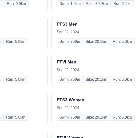
m
Run: 9.9km
Swim: 1.5km
Bike: 39.9km
Run: 9.9km
PTS3 Men
Sep 22, 2024
m
Run: 5.0km
Swim: 750m
Bike: 20.1km
Run: 5.0km
PTVI Men
Sep 22, 2024
m
Run: 5.0km
Swim: 750m
Bike: 20.1km
Run: 5.0km
PTS3 Women
Sep 22, 2024
m
Run: 5.0km
Swim: 750m
Bike: 20.1km
Run: 5.0km
PTVI Women