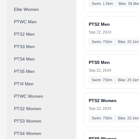
Swim: 1.5km
Bike: 39.9k
Elite Women
PTWC Men
PTS2 Men
Sep 22, 2024
PTS2 Men
Swim: 750m
Bike: 20.1k
PTS3 Men
PTS4 Men
PTS5 Men
Sep 22, 2024
PTS5 Men
Swim: 750m
Bike: 20.1k
PTVI Men
PTWC Women
PTS2 Women
PTS2 Women
Sep 22, 2024
Swim: 750m
Bike: 20.1k
PTS3 Women
PTS4 Women
PTS5 Women