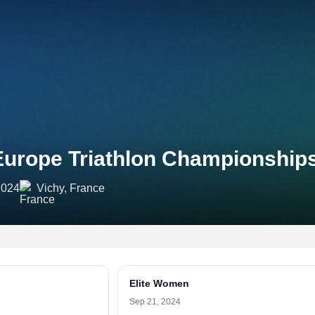
Europe Triathlon Championship
2024
Vichy, France
Elite Women
Sep 21, 2024