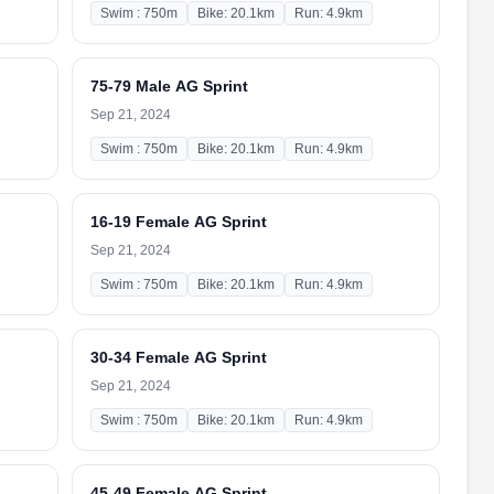
Swim : 750m
Bike: 20.1km
Run: 4.9km
75-79 Male AG Sprint
Sep 21, 2024
Swim : 750m
Bike: 20.1km
Run: 4.9km
16-19 Female AG Sprint
Sep 21, 2024
Swim : 750m
Bike: 20.1km
Run: 4.9km
30-34 Female AG Sprint
Sep 21, 2024
Swim : 750m
Bike: 20.1km
Run: 4.9km
45-49 Female AG Sprint