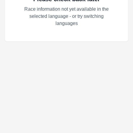
Race information not yet available in the
selected language - or try switching
languages