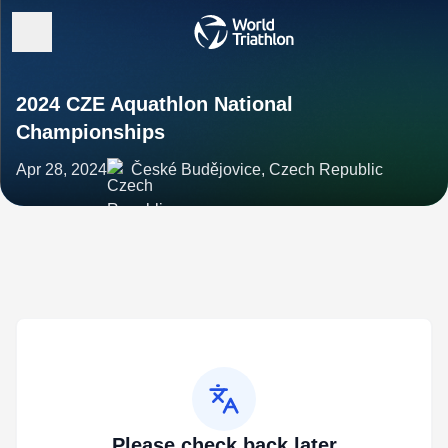
2024 CZE Aquathlon National
Championships
Apr 28, 2024
České Budějovice, Czech Republic
Please check back later