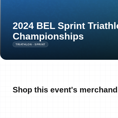
2024 BEL Sprint Triathl
Championships
TRIATHLON - SPRINT
Shop this event's merchand