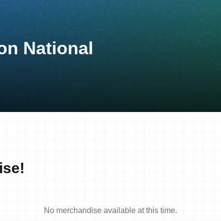
on National
ise!
No merchandise available at this time.