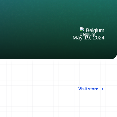
Belgium
May 19, 2024
Visit store