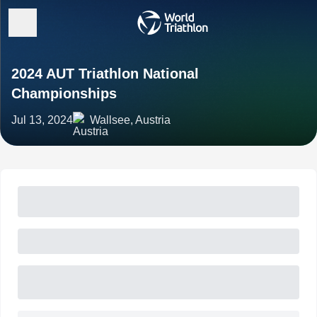
2024 AUT Triathlon National
Championships
Jul 13, 2024
Wallsee, Austria