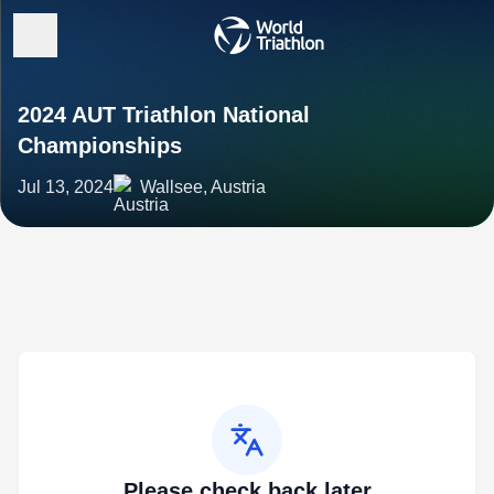
2024 AUT Triathlon National
Championships
Jul 13, 2024
Wallsee, Austria
Please check back later