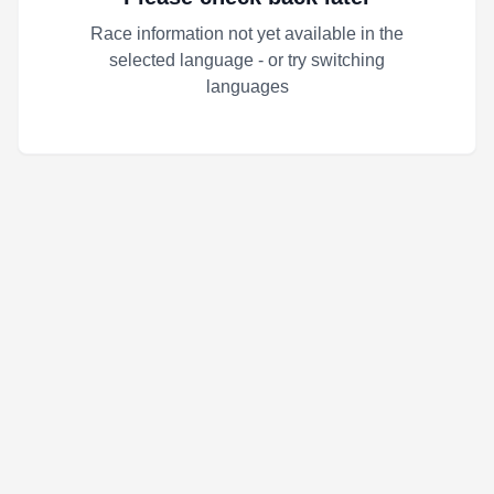
Race information not yet available in the
selected language - or try switching
languages