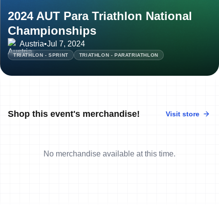
2024 AUT Para Triathlon National
Championships
Austria
•
Jul 7, 2024
TRIATHLON - SPRINT
TRIATHLON - PARATRIATHLON
Shop this event's merchandise!
Visit store
No merchandise available at this time.