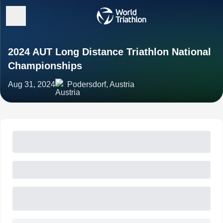
2024 AUT Long Distance Triathlon National
Championships
Aug 31, 2024
Podersdorf, Austria