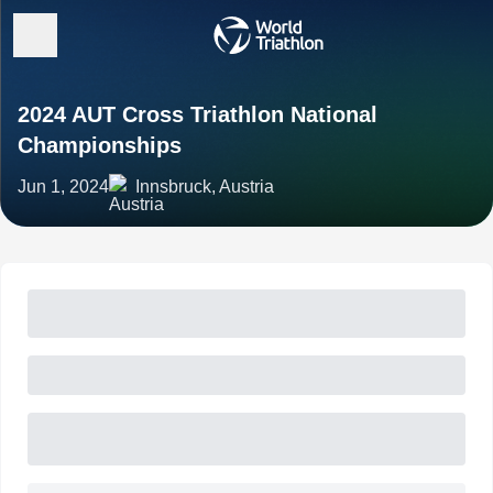
2024 AUT Cross Triathlon National
Championships
Jun 1, 2024
Innsbruck, Austria