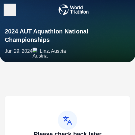
2024 AUT Aquathlon National
Championships
Jun 29, 2024
Linz, Austria
Please check back later