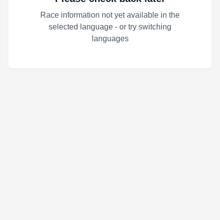
Race information not yet available in the
selected language - or try switching
languages