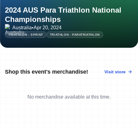
2024 AUS Para Triathlon National
Championships
Australia
•
Apr 20, 2024
TRIATHLON - SPRINT
TRIATHLON - PARATRIATHLON
Shop this event's merchandise!
Visit store
No merchandise available at this time.