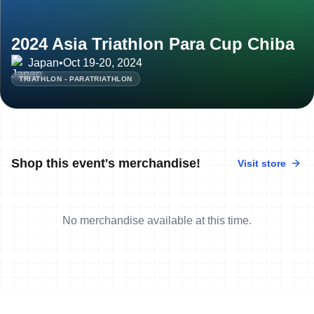
2024 Asia Triathlon Para Cup Chiba
Japan
•
Oct 19-20, 2024
TRIATHLON - PARATRIATHLON
Shop this event's merchandise!
Visit store
No merchandise available at this time.