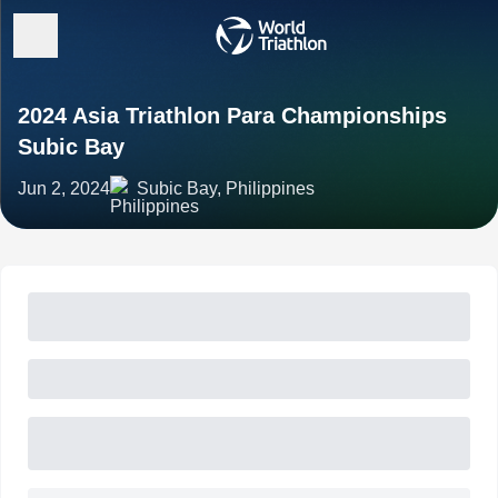
2024 Asia Triathlon Para Championships
Subic Bay
Jun 2, 2024
Subic Bay, Philippines