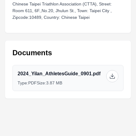
Chinese Taipei Triathlon Association (CTTA), Street:
Room 611, 6F.,No.20, Jhulun St., Town: Taipei City ,
Zipcode:10489, Country: Chinese Taipei
Documents
2024_Yilan_AthletesGuide_0901.pdf
Type:
PDF
Size:
3.87 MB