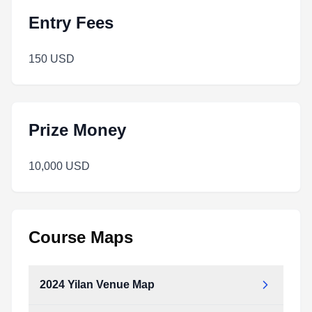
Entry Fees
150 USD
Prize Money
10,000 USD
Course Maps
2024 Yilan Venue Map