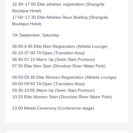
16:30~17:00 Elite athletes’ registration (Shangrila
Boutique Hotel)
17:00~17:30 Elite Athletes Race Briefing (Shangrila
Boutique Hotel)
7th September, Saturday
06:00-6:45 Elite Men Registration (Athlete Lounge)
06:10-07:00 TA Open (Transition Area)
06:40-07:10 Warm Up (Swim Start Pontoon)
07:30 Elite Men Start (Donshan River Water Park)
08:50-09:30 Elite Women Registration (Athlete Lounge)
09:00-09:50 TA Open (Transition Area)
09:35-10:05 Warm Up (Swim Start Pontoon)
10:20 Elite Women Start (Donshan River Water Park)
13:00 Medal Ceremony (Conference stage)