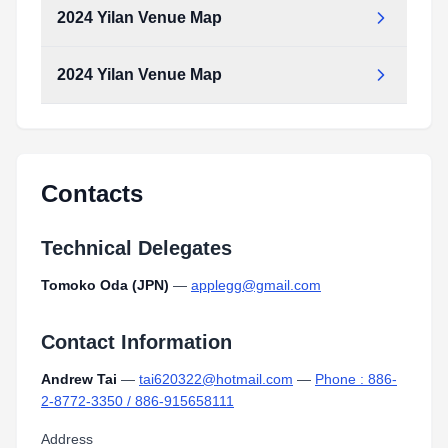
2024 Yilan Venue Map
2024 Yilan Venue Map
Contacts
Technical Delegates
Tomoko Oda (JPN)
—
applegg@gmail.com
Contact Information
Andrew Tai
—
tai620322@hotmail.com
—
Phone : 886-
2-8772-3350 / 886-915658111
Address