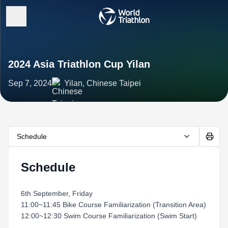
2024 Asia Triathlon Cup Yilan
Sep 7, 2024
Yilan, Chinese Taipei
Schedule
Schedule
6th September, Friday
11:00~11:45 Bike Course Familiarization (Transition Area)
12:00~12:30 Swim Course Familiarization (Swim Start)