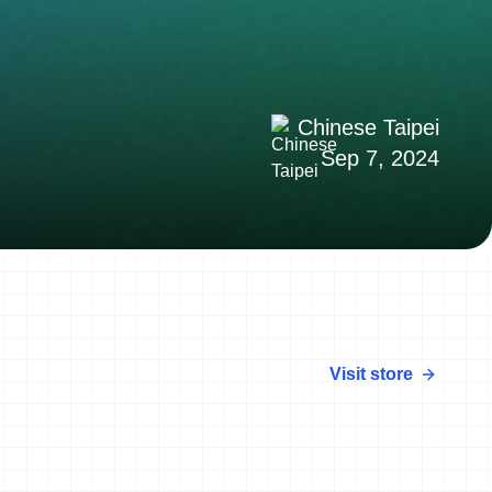
Chinese Taipei
Sep 7, 2024
Visit store