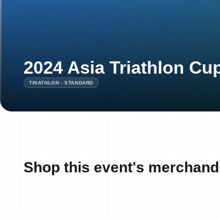
2024 Asia Triathlon Cup
TRIATHLON - STANDARD
Shop this event's merchand