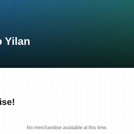
 Yilan
ise!
No merchandise available at this time.