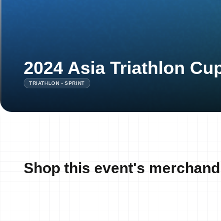
2024 Asia Triathlon C
TRIATHLON - SPRINT
Shop this event's merchand