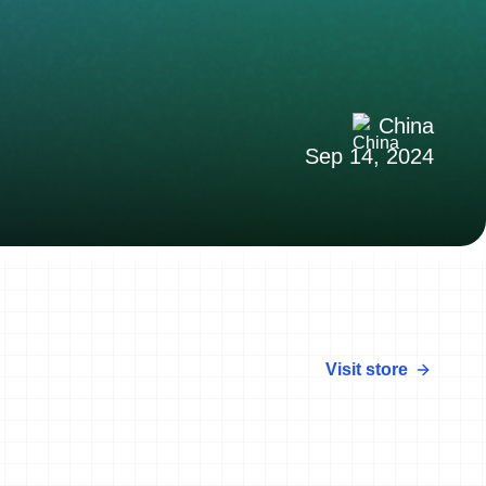
China
Sep 14, 2024
Visit store