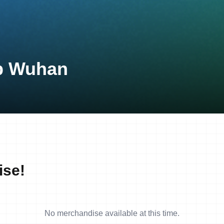
up Wuhan
ise!
No merchandise available at this time.