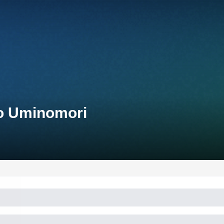
yo Uminomori