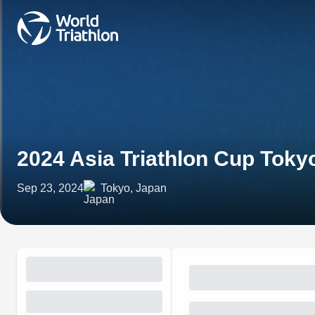
2024 Asia Triathlon Cup Tok
Sep 23, 2024
Tokyo, Japan