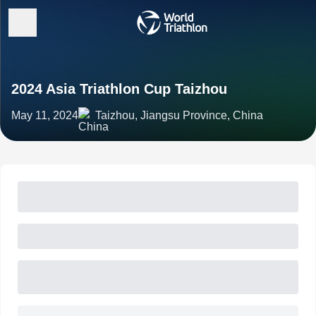
2024 Asia Triathlon Cup Taizhou
May 11, 2024
Taizhou, Jiangsu Province, China