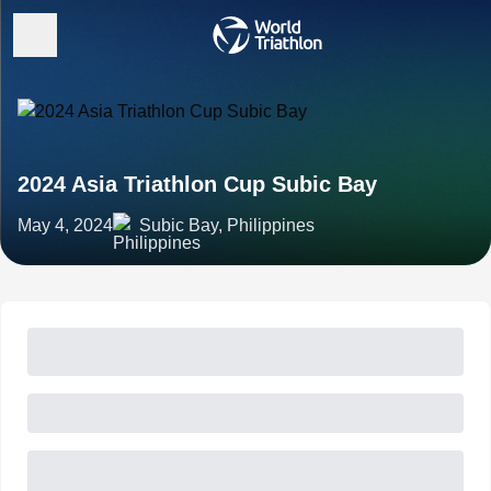
2024 Asia Triathlon Cup Subic Bay
May 4, 2024
Subic Bay, Philippines