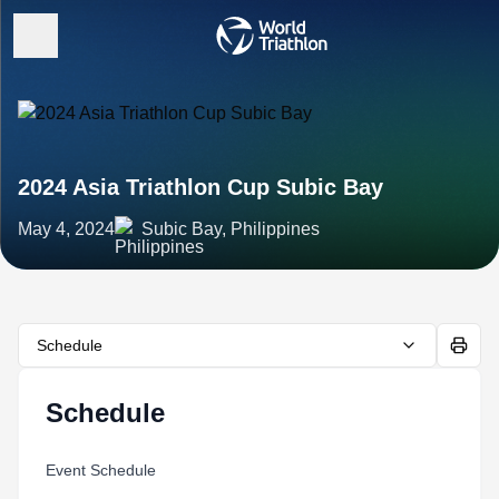
2024 Asia Triathlon Cup Subic Bay
May 4, 2024
Subic Bay, Philippines
Schedule
Schedule
Event Schedule