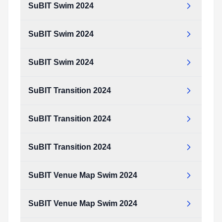
SuBIT Swim 2024
SuBIT Swim 2024
SuBIT Swim 2024
SuBIT Transition 2024
SuBIT Transition 2024
SuBIT Transition 2024
SuBIT Venue Map Swim 2024
SuBIT Venue Map Swim 2024