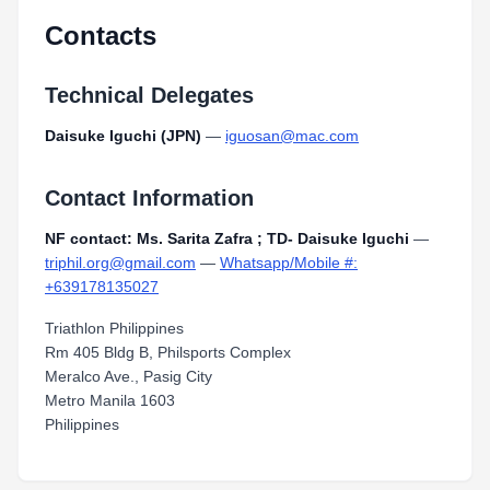
Contacts
Technical Delegates
Daisuke Iguchi (JPN)
—
iguosan@mac.com
Contact Information
NF contact: Ms. Sarita Zafra ; TD- Daisuke Iguchi
—
triphil.org@gmail.com
—
Whatsapp/Mobile #:
+639178135027
Triathlon Philippines
Rm 405 Bldg B, Philsports Complex
Meralco Ave., Pasig City
Metro Manila 1603
Philippines