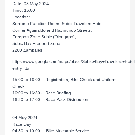
Date: 03 May 2024
Time: 16:00
Location:
Sorrento Function Room, Subic Travelers Hotel
Corner Aguinaldo and Raymundo Streets,
Freeport Zone Subic (Olongapo),
Subic Bay Freeport Zone
2200 Zambales
https://www.google.com/maps/place/Subic+Bay+Travelers+H
entry=ttu
15:00 to 16:00 - Registration, Bike Check and Uniform
Check
16:00 to 16:30 - Race Briefing
16:30 to 17:00 - Race Pack Distribution
04 May 2024
Race Day
04:30 to 10:00 Bike Mechanic Service