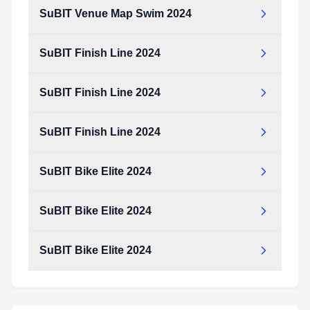
SuBIT Venue Map Swim 2024
SuBIT Finish Line 2024
SuBIT Finish Line 2024
SuBIT Finish Line 2024
SuBIT Bike Elite 2024
SuBIT Bike Elite 2024
SuBIT Bike Elite 2024