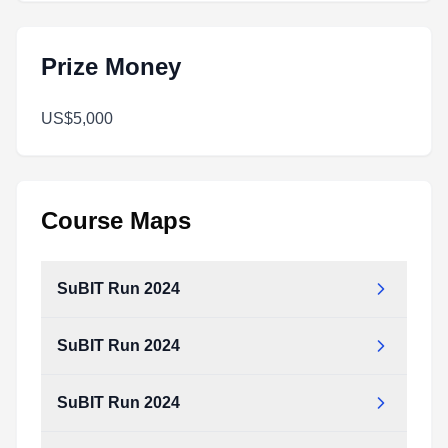
Prize Money
US$5,000
Course Maps
SuBIT Run 2024
SuBIT Run 2024
SuBIT Run 2024