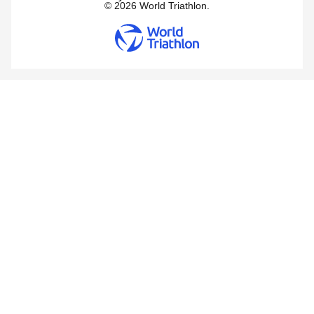
© 2026 World Triathlon.