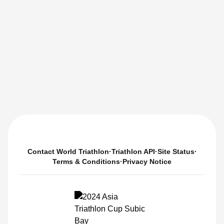
Contact World Triathlon
·
Triathlon API
·
Site Status
·
Terms & Conditions
·
Privacy Notice