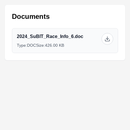
Documents
2024_SuBIT_Race_Info_6.doc
Type:
DOC
Size:
426.00 KB