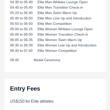
04:30 to 05:40 Elite Men Athletes Lounge Open
04:40 to 05:40 Elite Men Transition Check-in
05:20 to 05:40 Elite Men Swim Warm Up
05:40 to 05:50 Elite Men Line Up and Introduction
05:50 to 06:50 Elite Men Competition
05:00 to 06:15 Elite Women Athletes Lounge Open
05:00 to 06:00 Elite Women Transition Check-in
06:05 to 06:35 Elite Women Swim Warm Up
06:35 to 06:39 Elite Women Line Up and Introduction
06:40 to 07:40 Elite Women Competition
08:40 Medal Ceremony
Entry Fees
US$150 for Elite athletes