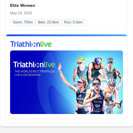
Elite Women
May 26, 2024
Swim: 750m
Bike: 20.0km
Run: 5.0km