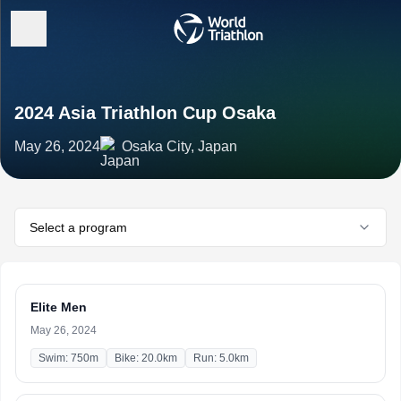
2024 Asia Triathlon Cup Osaka
May 26, 2024
Osaka City, Japan
Select a program
Elite Men
May 26, 2024
Swim: 750m
Bike: 20.0km
Run: 5.0km