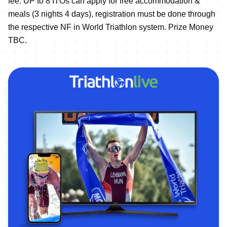
fee. UP to 8 ITOs can apply for free accommodation &
meals (3 nights 4 days), registration must be done through
the respective NF in World Triathlon system. Prize Money
TBC.