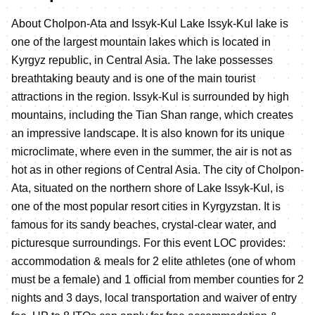
About Cholpon-Ata and Issyk-Kul Lake Issyk-Kul lake is
one of the largest mountain lakes which is located in
Kyrgyz republic, in Central Asia. The lake possesses
breathtaking beauty and is one of the main tourist
attractions in the region. Issyk-Kul is surrounded by high
mountains, including the Tian Shan range, which creates
an impressive landscape. It is also known for its unique
microclimate, where even in the summer, the air is not as
hot as in other regions of Central Asia. The city of Cholpon-
Ata, situated on the northern shore of Lake Issyk-Kul, is
one of the most popular resort cities in Kyrgyzstan. It is
famous for its sandy beaches, crystal-clear water, and
picturesque surroundings. For this event LOC provides:
accommodation & meals for 2 elite athletes (one of whom
must be a female) and 1 official from member counties for 2
nights and 3 days, local transportation and waiver of entry