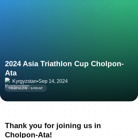
2024 Asia Triathlon Cup Cholpon-
Ata
Kyrgyzstan
•
Sep 14, 2024
TRIATHLON - SPRINT
Thank you for joining us in
Cholpon-Ata!