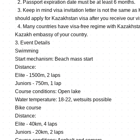
2. Passport expiration date must be at least 6 months.
3. Keep in mind visa invitation letter is not the same as
should apply for Kazakhstan visa after you receive our visa
4. Many countries have visa-free regime with Kazakhsta
Kazakh embassy of your country.
3. Event Details
Swimming
Start mechanism: Beach mass start
Distance:
Elite - 1500m, 2 laps
Juniors - 750m, 1 lap
Course conditions: Open lake
Water temperature: 18-22, wetsuits possible
Bike course
Distance:
Elite - 40km, 4 laps
Juniors - 20km, 2 laps