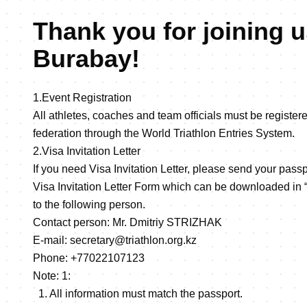
Thank you for joining u
Burabay!
1.Event Registration
All athletes, coaches and team officials must be register
federation through the World Triathlon Entries System.
2.Visa Invitation Letter
If you need Visa Invitation Letter, please send your passp
Visa Invitation Letter Form which can be downloaded in 
to the following person.
Contact person: Mr. Dmitriy STRIZHAK
E-mail: secretary@triathlon.org.kz
Phone: +77022107123
Note: 1:
1. All information must match the passport.