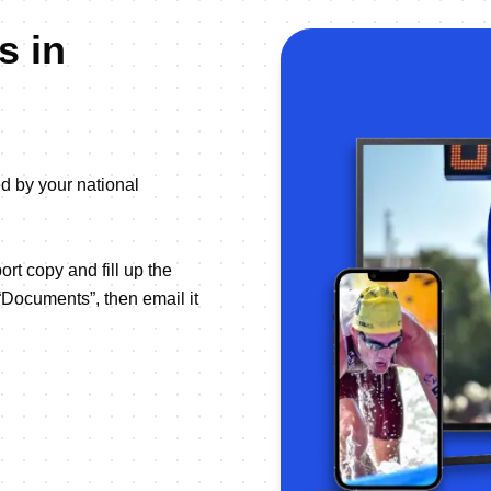
s in
ed by your national
ort copy and fill up the
“Documents”, then email it