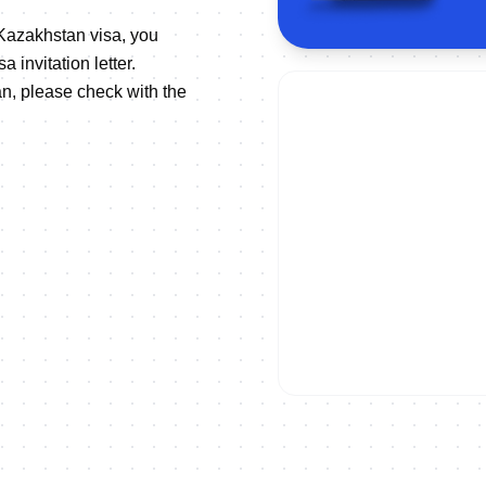
 Kazakhstan visa, you
 invitation letter.
n, please check with the