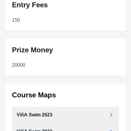
Entry Fees
150
Prize Money
20000
Course Maps
ViñA Swim 2023