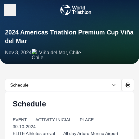
2024 Americas Triathlon Premium Cup Viña
del Mar
Nov 3, 2024
Viña del Mar, Chile
Schedule
Schedule
EVENT ACTIVITY INICIAL PLACE
30-10-2024
ELITE Athletes arrival All day Arturo Merino Airport -