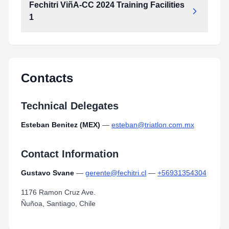
Fechitri ViñA-CC 2024 Training Facilities
1
fechitri_viña-CC_2024_training_facilities_1.pdf
Type:
PDF
Size:
54.14 KB
Contacts
Technical Delegates
Esteban Benitez (MEX)
—
esteban@triatlon.com.mx
Contact Information
Gustavo Svane
—
gerente@fechitri.cl
—
+56931354304
1176 Ramon Cruz Ave.
Ñuñoa, Santiago, Chile