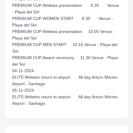
PREMIUM CUP Athletes presentation 8:20 Venue
- Playa del Sol
PREMIUM CUP WOMEN START 8:30 Venue -
Playa del Sol
PREMIUM CUP Athletes presentation 10:05 Venue -
Playa del Sol
PREMIUM CUP MEN START 10:15 Venue - Playa del
Sol
PREMIUM CUP Award ceremony 11:30 Venue - Playa
del Sol
04-11-2024
ELITE Athletes return to airport All day Arturo Merino
Airport - Santiago
05-11-2024
ELITE Athletes return to airport All day Arturo Merino
Airport - Santiago