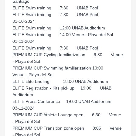
Santiago
ELITE Swim training 7:30 UNAB Pool
ELITE Swim training 7:30 UNAB Pool
31-10-2024
ELITE Swim training 12:00 UNAB Auditorium
ELITE Swim training 14:00 Venue - Playa del Sol
01-11-2024
ELITE Swim training 7:30 UNAB Pool
PREMIUM CUP Cycling familiarization 9:30 Venue
- Playa del Sol
PREMIUM CUP Swimming familiarization 10:00
Venue - Playa del Sol
ELITE Elite Briefing 18:00 UNAB Auditorium
ELITE Registration - Kits pick up 19:00 UNAB
Auditorium
ELITE Press Conference 19:00 UNAB Auditorium
03-11-2024
PREMIUM CUP Athlete Lounge open 6:30 Venue
- Playa del Sol
PREMIUM CUP Transition zone open 8:05 Venue
- Playa del Sol