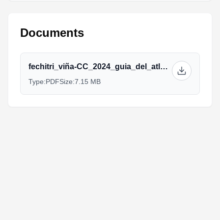
Documents
fechitri_viña-CC_2024_guia_del_atleta.pdf
Type:
PDF
Size:
7.15 MB