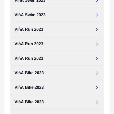
ViñA Swim 2023
ViñA Swim 2023
ViñA Run 2023
ViñA Run 2023
ViñA Run 2023
ViñA Bike 2023
ViñA Bike 2023
ViñA Bike 2023