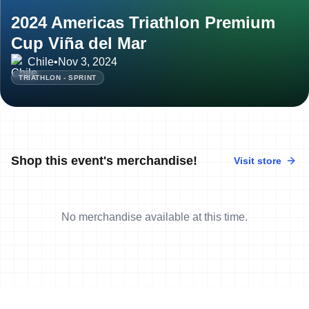
2024 Americas Triathlon Premium
Cup Viña del Mar
Chile
•
Nov 3, 2024
TRIATHLON - SPRINT
Shop this event's merchandise!
Visit store
No merchandise available at this time.