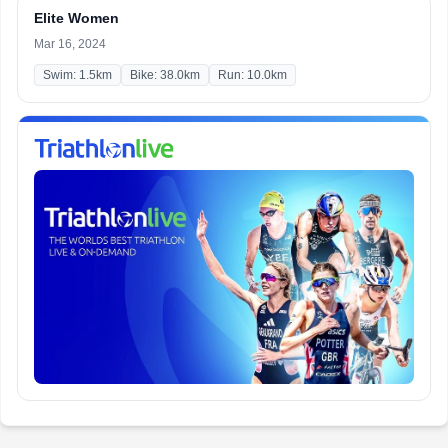
Elite Women
Mar 16, 2024
Swim: 1.5km
Bike: 38.0km
Run: 10.0km