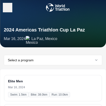
2024 Americas Triathlon Cup La Paz
Mar 16, 2024
La Paz, Mexico
Select a program
Elite Men
Mar 16, 2024
Swim: 1.5km
Bike: 38.0km
Run: 10.0km