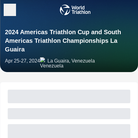
2024 Americas Triathlon Cup and South
Americas Triathlon Championships La
Guaira
Apr 25-27, 2024
La Guaira, Venezuela