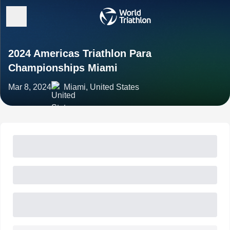
2024 Americas Triathlon Para
Championships Miami
Mar 8, 2024
Miami, United States