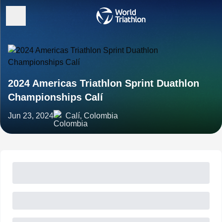
2024 Americas Triathlon Sprint Duathlon
Championships Calí
Jun 23, 2024
Calí, Colombia