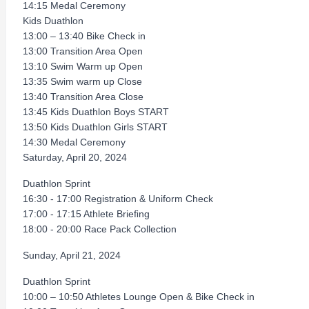
14:15 Medal Ceremony
Kids Duathlon
13:00 – 13:40 Bike Check in
13:00 Transition Area Open
13:10 Swim Warm up Open
13:35 Swim warm up Close
13:40 Transition Area Close
13:45 Kids Duathlon Boys START
13:50 Kids Duathlon Girls START
14:30 Medal Ceremony
Saturday, April 20, 2024
Duathlon Sprint
16:30 - 17:00 Registration & Uniform Check
17:00 - 17:15 Athlete Brieﬁng
18:00 - 20:00 Race Pack Collection
Sunday, April 21, 2024
Duathlon Sprint
10:00 – 10:50 Athletes Lounge Open & Bike Check in