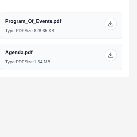
Program_Of_Events.pdf
Type:
PDF
Size:
828.65 KB
Agenda.pdf
Type:
PDF
Size:
1.54 MB