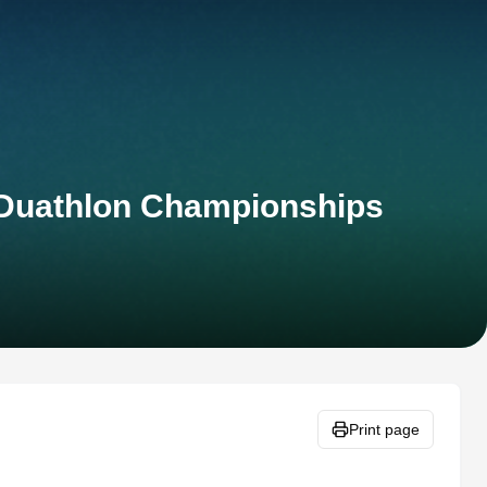
t Duathlon Championships
Print page