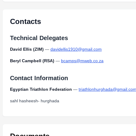
2024-Super_Sprint_Duathlon_Bike-Run-Coars-Ven
Type:
PDF
Size:
1.81 MB
Contacts
Technical Delegates
David Ellis (ZIM)
—
davidellis1910@gmail.com
Beryl Campbell (RSA)
—
bcamps@mweb.co.za
Contact Information
Egyptian Triathlon Federation
—
triathlonhurghada@gmail.co
sahl hasheesh- hurghada