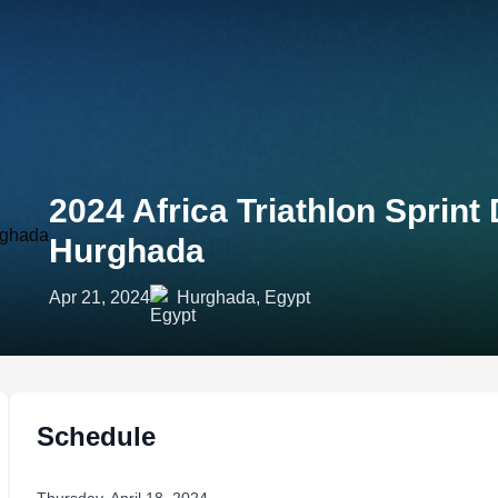
2024 Africa Triathlon Sprin
Hurghada
Apr 21, 2024
Hurghada, Egypt
Schedule