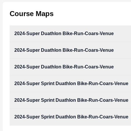
Course Maps
2024-Super Duathlon Bike-Run-Coars-Venue
2024-Super Duathlon Bike-Run-Coars-Venue
2024-Super_Duathlon_Bike-Run-Coars-Venue.pdf
Type:
PDF
Size:
1.83 MB
2024-Super Duathlon Bike-Run-Coars-Venue
2024-Super_Duathlon_Bike-Run-Coars-Venue.pdf
Type:
PDF
Size:
1.83 MB
2024-Super Sprint Duathlon Bike-Run-Coars-Venue
2024-Super_Duathlon_Bike-Run-Coars-Venue.pdf
Type:
PDF
Size:
1.83 MB
2024-Super Sprint Duathlon Bike-Run-Coars-Venue
2024-Super_Sprint_Duathlon_Bike-Run-Coars-Ven
Type:
PDF
Size:
1.81 MB
2024-Super Sprint Duathlon Bike-Run-Coars-Venue
2024-Super_Sprint_Duathlon_Bike-Run-Coars-Ven
Type:
PDF
Size:
1.81 MB