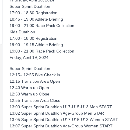
Thursday, April 18, 2024
Super Sprint Duathlon
17:00 - 18:30 Registration
18:45 - 19:00 Athlete Brieﬁng
19:00 - 21:00 Race Pack Collection
Kids Duathlon
17:00 - 18:30 Registration
19:00 - 19:15 Athlete Brieﬁng
19:00 - 21:00 Race Pack Collection
Friday, April 19, 2024
Super Sprint Duathlon
12:15– 12:55 Bike Check in
12:15 Transition Area Open
12:40 Warm up Open
12:50 Warm up Close
12:55 Transition Area Close
13:00 Super Sprint Duathlon U17-U15-U13 Men START
13:02 Super Sprint Duathlon Age-Group Men START
13:05 Super Sprint Duathlon U17-U15-U13 Women START
13:07 Super Sprint Duathlon Age-Group Women START