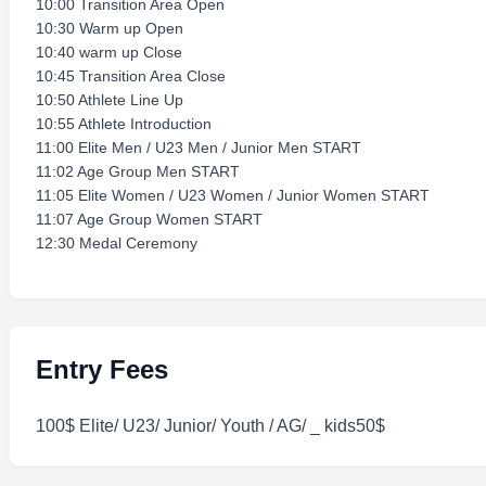
10:00 Transition Area Open
10:30 Warm up Open
10:40 warm up Close
10:45 Transition Area Close
10:50 Athlete Line Up
10:55 Athlete Introduction
11:00 Elite Men / U23 Men / Junior Men START
11:02 Age Group Men START
11:05 Elite Women / U23 Women / Junior Women START
11:07 Age Group Women START
12:30 Medal Ceremony
Entry Fees
100$ Elite/ U23/ Junior/ Youth / AG/ _ kids50$