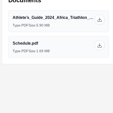
Documents
Athlete’s_Guide_2024_Africa_Triathlon_Championships_Hurghada_2024.pdf
Type:
PDF
Size:
5.90 MB
Schedule.pdf
Type:
PDF
Size:
1.69 MB