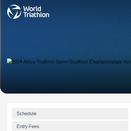
Schedule
Entry Fees