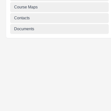
Course Maps
Contacts
Documents