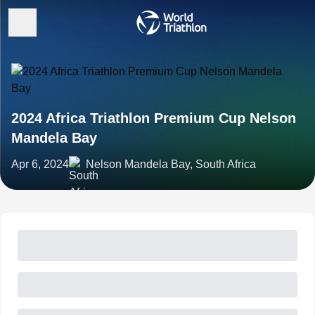
2024 Africa Triathlon Premium Cup Nelson
Mandela Bay
Apr 6, 2024
Nelson Mandela Bay, South Africa