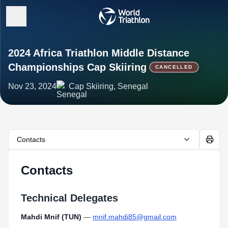
2024 Africa Triathlon Middle Distance
Championships Cap Skiiring
CANCELLED
Nov 23, 2024
Cap Skiiring, Senegal
Contacts
Contacts
Technical Delegates
Mahdi Mnif (TUN)
—
mnif.mahdi85@gmail.com