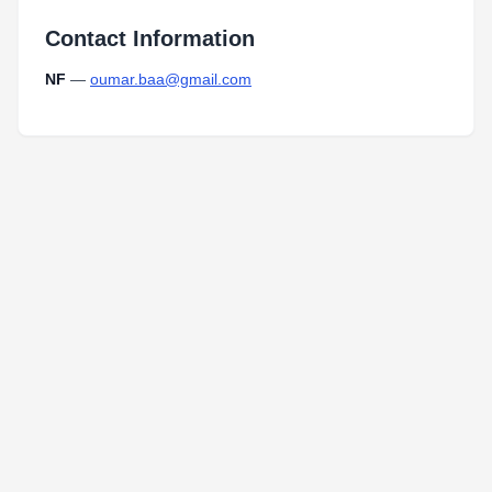
Contact Information
NF
—
oumar.baa@gmail.com