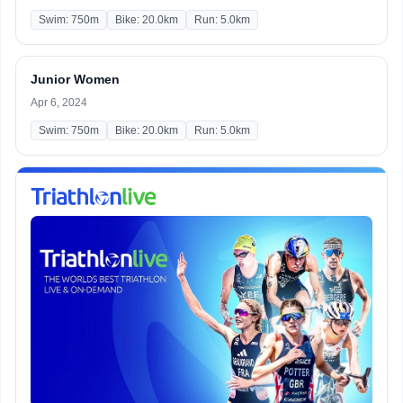
Swim: 750m
Bike: 20.0km
Run: 5.0km
Junior Women
Apr 6, 2024
Swim: 750m
Bike: 20.0km
Run: 5.0km