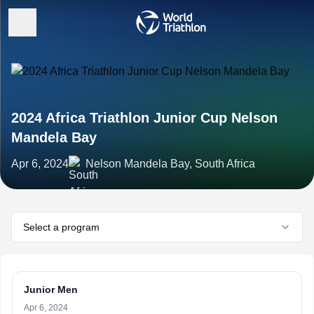
2024 Africa Triathlon Junior Cup Nelson
Mandela Bay
Apr 6, 2024
Nelson Mandela Bay, South Africa
Select a program
Junior Men
Apr 6, 2024