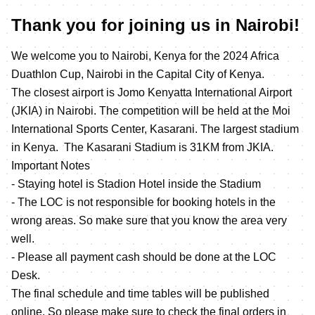
Thank you for joining us in Nairobi!
We welcome you to Nairobi, Kenya for the 2024 Africa
Duathlon Cup, Nairobi in the Capital City of Kenya.
The closest airport is Jomo Kenyatta International Airport
(JKIA) in Nairobi. The competition will be held at the Moi
International Sports Center, Kasarani. The largest stadium
in Kenya. The Kasarani Stadium is 31KM from JKIA.
Important Notes
- Staying hotel is Stadion Hotel inside the Stadium
- The LOC is not responsible for booking hotels in the
wrong areas. So make sure that you know the area very
well.
- Please all payment cash should be done at the LOC
Desk.
The final schedule and time tables will be published
online. So please make sure to check the final orders in