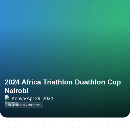
2024 Africa Triathlon Duathlon Cup
Nairobi
Kenya
•
Apr 28, 2024
DUATHLON - SPRINT