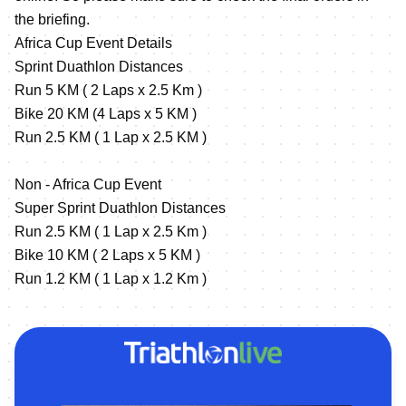
the briefing.
Africa Cup Event Details
Sprint Duathlon Distances
Run 5 KM ( 2 Laps x 2.5 Km )
Bike 20 KM (4 Laps x 5 KM )
Run 2.5 KM ( 1 Lap x 2.5 KM )
Non - Africa Cup Event
Super Sprint Duathlon Distances
Run 2.5 KM ( 1 Lap x 2.5 Km )
Bike 10 KM ( 2 Laps x 5 KM )
Run 1.2 KM ( 1 Lap x 1.2 Km )