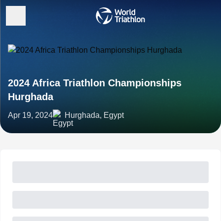
2024 Africa Triathlon Championships
Hurghada
Apr 19, 2024
Hurghada, Egypt