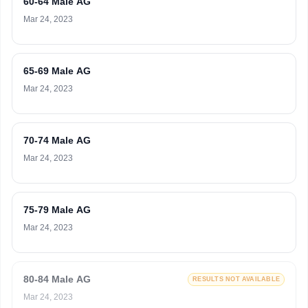
60-64 Male AG
Mar 24, 2023
65-69 Male AG
Mar 24, 2023
70-74 Male AG
Mar 24, 2023
75-79 Male AG
Mar 24, 2023
80-84 Male AG
RESULTS NOT AVAILABLE
Mar 24, 2023