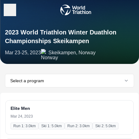
2023 World Triathlon Winter Duathlon
Championships Skeikampen
Mar 23-25, 2023
Skeikampen, Norway
Select a program
Elite Men
Mar 24, 2023
Run 1: 3.0km
Ski 1: 5.0km
Run 2: 3.0km
Ski 2: 5.0km