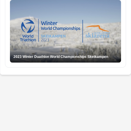
2023 Winter Duathlon World Championships Skeikampen