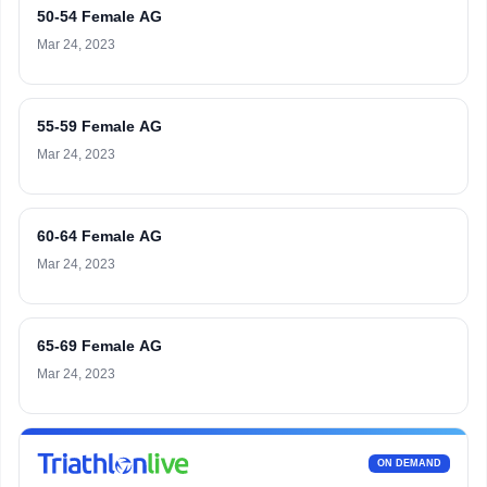
50-54 Female AG
Mar 24, 2023
55-59 Female AG
Mar 24, 2023
60-64 Female AG
Mar 24, 2023
65-69 Female AG
Mar 24, 2023
ON DEMAND