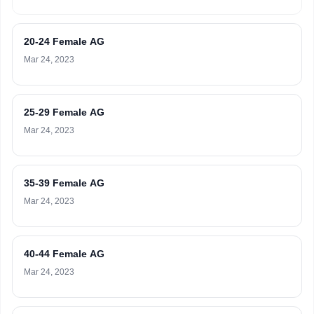
20-24 Female AG
Mar 24, 2023
25-29 Female AG
Mar 24, 2023
35-39 Female AG
Mar 24, 2023
40-44 Female AG
Mar 24, 2023