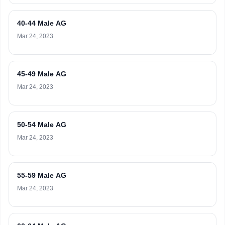
40-44 Male AG
Mar 24, 2023
45-49 Male AG
Mar 24, 2023
50-54 Male AG
Mar 24, 2023
55-59 Male AG
Mar 24, 2023