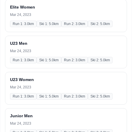
Elite Women
Mar 24, 2023
Run 1: 3.0km
Ski 1: 5.0km
Run 2: 3.0km
Ski 2: 5.0km
U23 Men
Mar 24, 2023
Run 1: 3.0km
Ski 1: 5.0km
Run 2: 3.0km
Ski 2: 5.0km
U23 Women
Mar 24, 2023
Run 1: 3.0km
Ski 1: 5.0km
Run 2: 3.0km
Ski 2: 5.0km
Junior Men
Mar 24, 2023