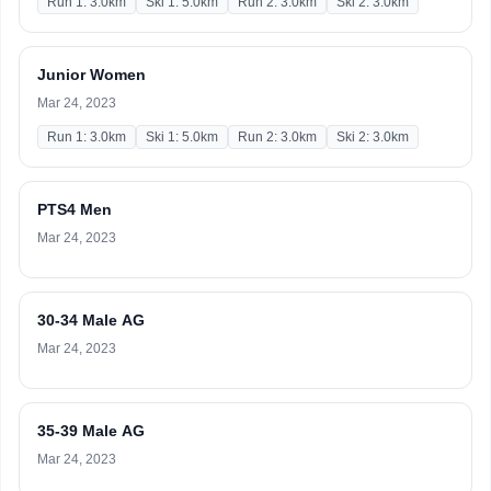
Run 1: 3.0km
Ski 1: 5.0km
Run 2: 3.0km
Ski 2: 3.0km
Junior Women
Mar 24, 2023
Run 1: 3.0km
Ski 1: 5.0km
Run 2: 3.0km
Ski 2: 3.0km
PTS4 Men
Mar 24, 2023
30-34 Male AG
Mar 24, 2023
35-39 Male AG
Mar 24, 2023